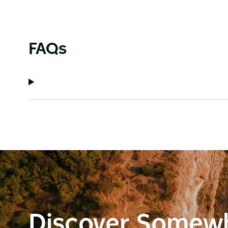
FAQs
Discover Somew