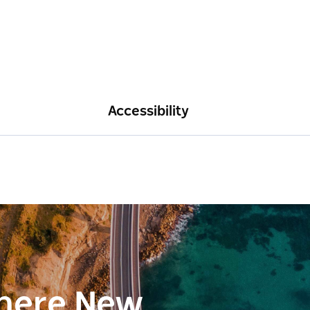
Accessibility
here New