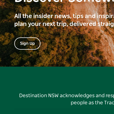
All the insider news, tips and inspi
plan your next trip, delivered strai
Sign Up
Destination NSW acknowledges and respec
people as the Tra