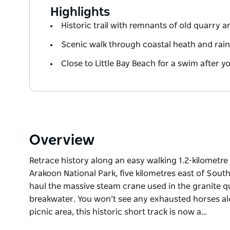
Highlights
Historic trail with remnants of old quarry 
Scenic walk through coastal heath and rain
Close to Little Bay Beach for a swim after y
Overview
Retrace history along an easy walking 1.2-kilometre re
Arakoon National Park, five kilometres east of Sou
haul the massive steam crane used in the granite qu
breakwater. You won’t see any exhausted horses alon
picnic area, this historic short track is now a…
Retrace history along an easy walking 1.2-kilometre re