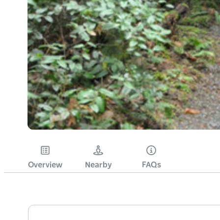
Overview
Nearby
FAQs