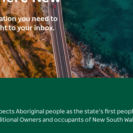
ration you need to
ght to your inbox.
ts Aboriginal people as the state’s first peop
ditional Owners and occupants of New South Wal