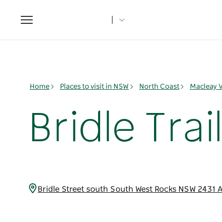
Toggle
navigation
Home
Places to visit in NSW
North Coast
Macleay V
Bridle Trai
Bridle Street south South West Rocks NSW 2431 A