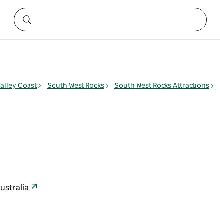
alley Coast
South West Rocks
South West Rocks Attractions
l
ustralia