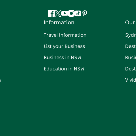
Facebook
Twitter
YouTube
Instagram
Tiktok
Pinterest
Information
Our 
Travel Information
Syd
List your Business
Dest
Business in NSW
Busi
Education in NSW
Dest
n
Vivi