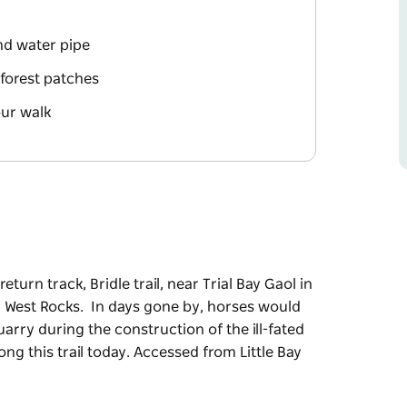
and water pipe
forest patches
our walk
turn track, Bridle trail, near Trial Bay Gaol in
th West Rocks. In days gone by, horses would
arry during the construction of the ill-fated
g this trail today. Accessed from Little Bay
turn track, Bridle trail, near Trial Bay Gaol in