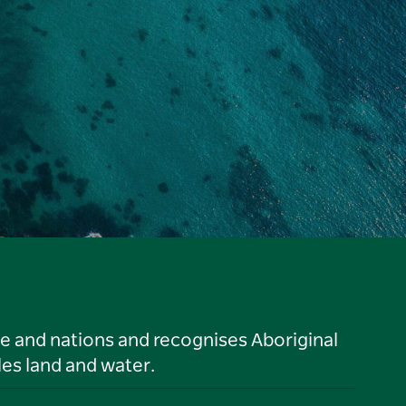
le and nations and recognises Aboriginal
es land and water.