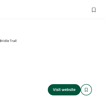
Bridle Trail
Visit website