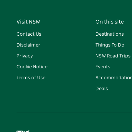
Visit NSW
On this site
Contact Us
Destinations
Disclaimer
Things To Do
Privacy
NSW Road Trips
Cookie Notice
Events
Terms of Use
Accommodatio
Deals