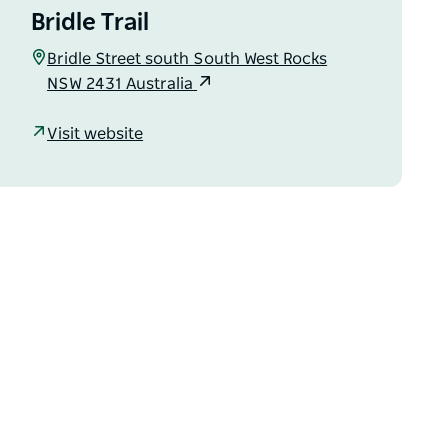
Bridle Trail
Bridle Street south South West Rocks
NSW 2431 Australia
Visit website