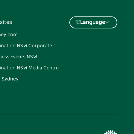
sites
Language
ney.com
ination NSW Corporate
ness Events NSW
ination NSW Media Centre
d Sydney