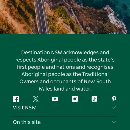
Destination NSW acknowledges and
respects Aboriginal people as the state’s
first people and nations and recognises
Aboriginal people as the Traditional
Owners and occupants of New South
Wales land and water.
Facebook
Twitter
YouTube
Instagram
Tiktok
Pintere
Visit NSW
Contact Us
On this site