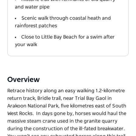
and water pipe
Scenic walk through coastal heath and
rainforest patches
Close to Little Bay Beach for a swim after
your walk
Overview
Retrace history along an easy walking 1.2-kilometre
return track, Bridle trail, near Trial Bay Gaol in
Arakoon National Park, five kilometres east of South
West Rocks. In days gone by, horses would haul the
massive steam crane used in the granite quarry
during the construction of the ill-fated breakwater.