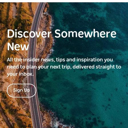
Discover Somewhere
New
All the insider news, tips and inspiration you
need to plan your next trip, delivered straight to
your inbox.
Sign Up