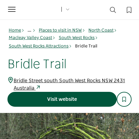
Toggle
navigation
Home
...
Places to visit in NSW
North Coast
Macleay Valley Coast
South West Rocks
South West Rocks Attractions
Bridle Trail
Bridle Trail
Bridle Street south South West Rocks NSW 2431
Australia
Visit website