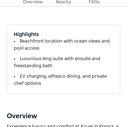
Overview
Nearby
FAQs
Highlights
Beachfront location with ocean views and
pool access
Luxurious king suite with ensuite and
freestanding bath
EV charging, alfresco dining, and private
chef options
Overview
Experience luxury and comfort at Azure in Korora, a