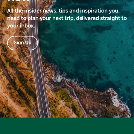
All the insider news, tips and inspiration you
need to plan your next trip, delivered straight to
your inbox.
Sign Up