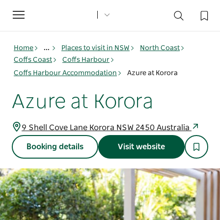
Toggle
navigation
Home
...
Places to visit in NSW
North Coast
Coffs Coast
Coffs Harbour
Coffs Harbour Accommodation
Azure at Korora
Azure at Korora
9 Shell Cove Lane Korora NSW 2450 Australia
Booking details
Visit website