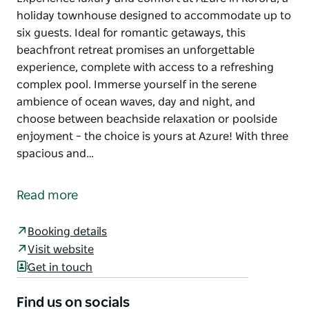
holiday townhouse designed to accommodate up to
six guests. Ideal for romantic getaways, this
beachfront retreat promises an unforgettable
experience, complete with access to a refreshing
complex pool. Immerse yourself in the serene
ambience of ocean waves, day and night, and
choose between beachside relaxation or poolside
enjoyment – the choice is yours at Azure! With three
spacious and…
Experience luxury and comfort at Azure in Korora, a
holiday townhouse designed to accommodate up to
Read more
six guests. Ideal for romantic getaways, this
beachfront retreat promises an unforgettable
Booking details
experience, complete with access to a refreshing
Visit website
complex pool. Immerse yourself in the serene
Get in touch
ambience of ocean waves, day and night, and
choose between beachside relaxation or poolside
Find us on socials
enjoyment – the choice is yours at Azure!