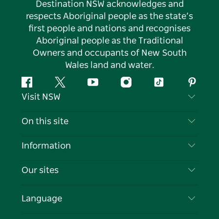
Destination NSW acknowledges and
respects Aboriginal people as the state’s
first people and nations and recognises
Aboriginal people as the Traditional
Owners and occupants of New South
Wales land and water.
Facebook
Twitter
YouTube
Instagram
Tiktok
Pintere
Visit NSW
Contact Us
On this site
Disclaimer
Destinations
Information
Privacy
Things To Do
Travel Information
Our sites
Cookie Notice
NSW Road Trips
List your Business
Terms of Use
Sydney.com
Events
Language
Business in NSW
Destination NSW Corporate
Accommodation