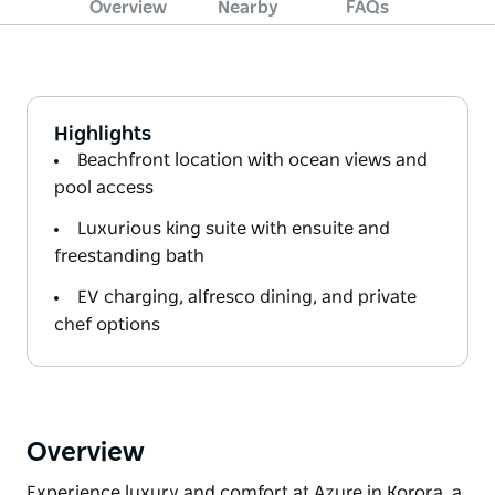
Overview
Nearby
FAQs
Highlights
Beachfront location with ocean views and
pool access
Luxurious king suite with ensuite and
freestanding bath
EV charging, alfresco dining, and private
chef options
Overview
Experience luxury and comfort at Azure in Korora, a