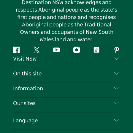
Destination NSW acknowledges and
respects Aboriginal people as the state’s
first people and nations and recognises
Aboriginal people as the Traditional
Owners and occupants of New South
Wales land and water.
Facebook
Twitter
YouTube
Instagram
Tiktok
Pintere
Visit NSW
Contact Us
On this site
Disclaimer
Destinations
Information
Privacy
Things To Do
Travel Information
Our sites
Cookie Notice
NSW Road Trips
List your Business
Terms of Use
Sydney.com
Events
Language
Business in NSW
Destination NSW Corporate
Accommodation