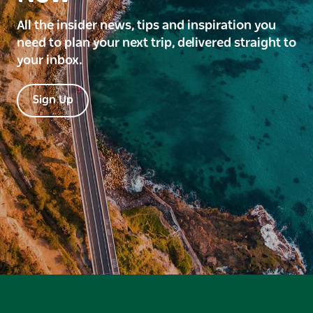
All the insider news, tips and inspiration you
need to plan your next trip, delivered straight to
your inbox.
Sign Up