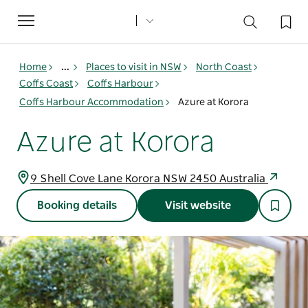
Toggle
navigation
Home
...
Places to visit in NSW
North Coast
Coffs Coast
Coffs Harbour
Coffs Harbour Accommodation
Azure at Korora
Azure at Korora
9 Shell Cove Lane Korora NSW 2450 Australia
Booking details
Visit website