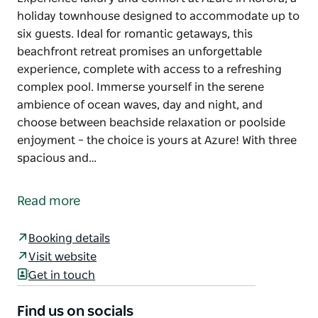
holiday townhouse designed to accommodate up to
six guests. Ideal for romantic getaways, this
beachfront retreat promises an unforgettable
experience, complete with access to a refreshing
complex pool. Immerse yourself in the serene
ambience of ocean waves, day and night, and
choose between beachside relaxation or poolside
enjoyment – the choice is yours at Azure! With three
spacious and…
Experience luxury and comfort at Azure in Korora, a
holiday townhouse designed to accommodate up to
Read more
six guests. Ideal for romantic getaways, this
beachfront retreat promises an unforgettable
Booking details
experience, complete with access to a refreshing
Visit website
complex pool. Immerse yourself in the serene
Get in touch
ambience of ocean waves, day and night, and
choose between beachside relaxation or poolside
Find us on socials
enjoyment – the choice is yours at Azure!