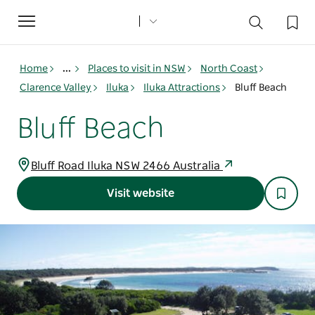
Toggle
navigation
Home
...
Places to visit in NSW
North Coast
Clarence Valley
Iluka
Iluka Attractions
Bluff Beach
Bluff Beach
Bluff Road Iluka NSW 2466 Australia
Visit website