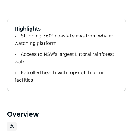
Highlights
Stunning 360° coastal views from whale-
watching platform
Access to NSW's largest Littoral rainforest
walk
Patrolled beach with top-notch picnic
facilities
Overview