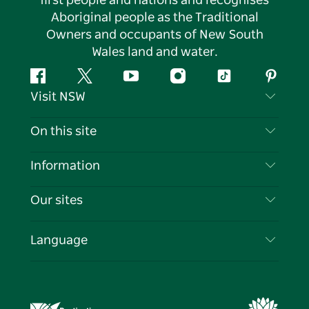
first people and nations and recognises
Aboriginal people as the Traditional
Owners and occupants of New South
Wales land and water.
Facebook
Twitter
YouTube
Instagram
Tiktok
Pintere
Visit NSW
Contact Us
On this site
Disclaimer
Destinations
Information
Privacy
Things To Do
Travel Information
Our sites
Cookie Notice
NSW Road Trips
List your Business
Terms of Use
Sydney.com
Events
Language
Business in NSW
Destination NSW Corporate
Accommodation
Education in NSW
Business Events NSW
Deals
Destination NSW Media Centre