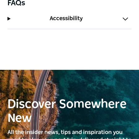
FAQs
Accessibility
Discover Somewhere
New
All the insider news, tips and inspiration you