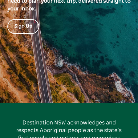
need to plan your next trip, delivered straight to
your inbox.
Sign Up
Destination NSW acknowledges and
respects Aboriginal people as the state’s