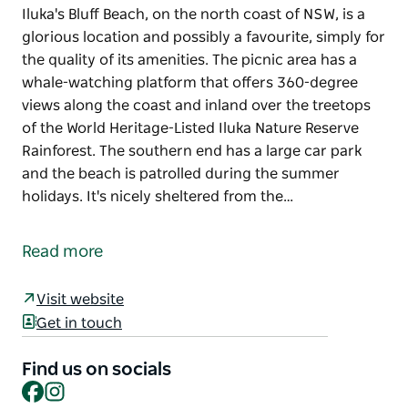
Iluka's Bluff Beach, on the north coast of NSW, is a
glorious location and possibly a favourite, simply for
the quality of its amenities. The picnic area has a
whale-watching platform that offers 360-degree
views along the coast and inland over the treetops
of the World Heritage-Listed Iluka Nature Reserve
Rainforest. The southern end has a large car park
and the beach is patrolled during the summer
holidays. It's nicely sheltered from the…
Iluka's Bluff Beach, on the north coast of NSW, is a
glorious location and possibly a favourite, simply for
Read more
the quality of its amenities. The picnic area has a
whale-watching platform that offers 360-degree
Visit website
views along the coast and inland over the treetops
Get in touch
of the World Heritage-Listed Iluka Nature Reserve
Rainforest.
Find us on socials
Facebook
Instagram
The southern end has a large car park and the