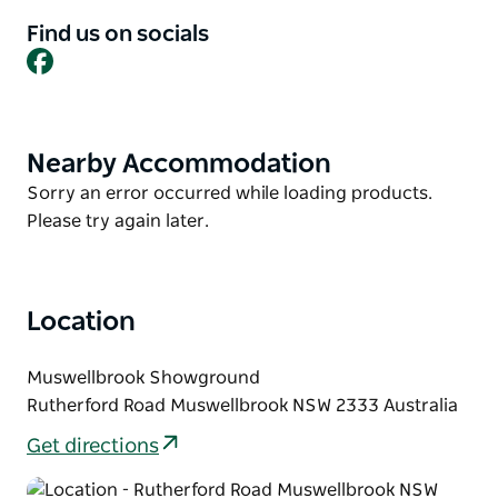
experiences to be had in the Upper Hunter,
Find us on socials
including attractions and events.
Facebook
With a day and evening filled with country themed
attractions, exhibits, and a massive lineup of live
country music, visitors will really feel they have gone
Nearby Accommodation
Product
country - Upper Hunter Style.
List
Product
Sorry an error occurred while loading products.
List
Please try again later.
Location
Muswellbrook Showground
Rutherford Road Muswellbrook NSW 2333 Australia
Get directions