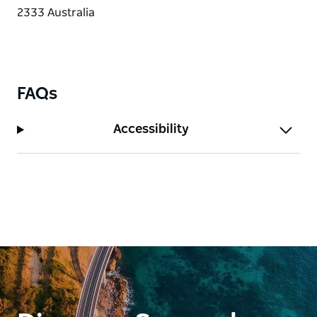
FAQs
Accessibility