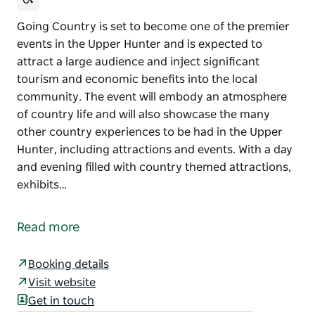
Going Country is set to become one of the premier
events in the Upper Hunter and is expected to
attract a large audience and inject significant
tourism and economic benefits into the local
community. The event will embody an atmosphere
of country life and will also showcase the many
other country experiences to be had in the Upper
Hunter, including attractions and events. With a day
and evening filled with country themed attractions,
exhibits…
Going Country is set to become one of the premier
events in the Upper Hunter and is expected to
Read more
attract a large audience and inject significant
tourism and economic benefits into the local
Booking details
community.
Visit website
The event will embody an atmosphere of country life
Get in touch
and will also showcase the many other country