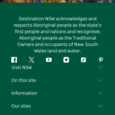
Destination NSW acknowledges and
respects Aboriginal people as the state’s
first people and nations and recognises
Aboriginal people as the Traditional
Owners and occupants of New South
Wales land and water.
Facebook
Twitter
YouTube
Instagram
Tiktok
Pintere
Visit NSW
Contact Us
On this site
Disclaimer
Destinations
Information
Privacy
Things To Do
Travel Information
Our sites
Cookie Notice
NSW Road Trips
List your Business