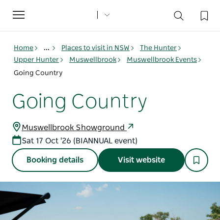
Toggle
navigation
Home
...
Places to visit in NSW
The Hunter
Upper Hunter
Muswellbrook
Muswellbrook Events
Going Country
Going Country
Muswellbrook Showground
Sat 17 Oct '26 (BIANNUAL event)
Booking details
Visit website