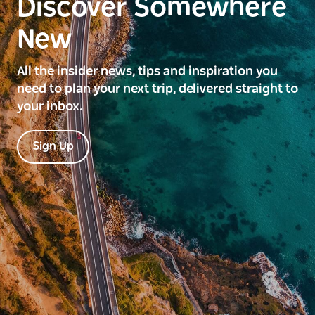
Discover Somewhere
New
All the insider news, tips and inspiration you
need to plan your next trip, delivered straight to
your inbox.
Sign Up