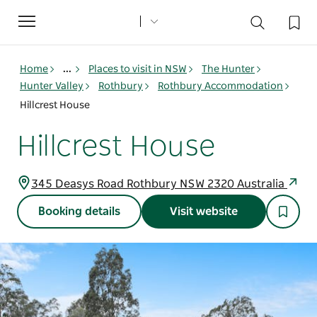
Toggle
navigation
Home
...
Places to visit in NSW
The Hunter
Hunter Valley
Rothbury
Rothbury Accommodation
Hillcrest House
Hillcrest House
345 Deasys Road Rothbury NSW 2320 Australia
Booking details
Visit website