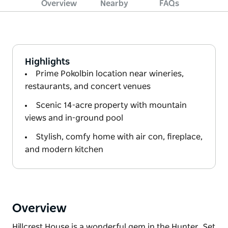
Overview
Nearby
FAQs
Highlights
Prime Pokolbin location near wineries,
restaurants, and concert venues
Scenic 14-acre property with mountain
views and in-ground pool
Stylish, comfy home with air con, fireplace,
and modern kitchen
Overview
Hillcrest House is a wonderful gem in the Hunter. Set