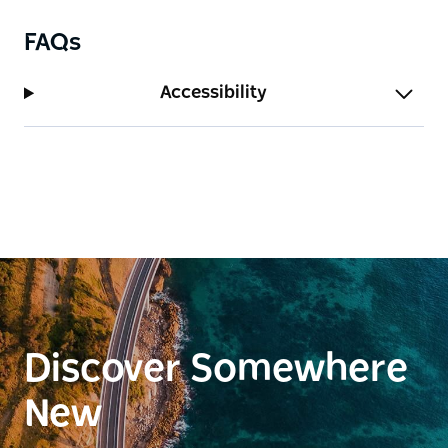
FAQs
Accessibility
Discover Somewhere
New