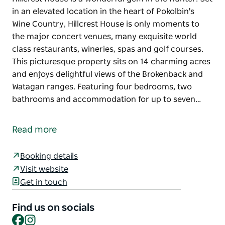
in an elevated location in the heart of Pokolbin's
Wine Country, Hillcrest House is only moments to
the major concert venues, many exquisite world
class restaurants, wineries, spas and golf courses.
This picturesque property sits on 14 charming acres
and enjoys delightful views of the Brokenback and
Watagan ranges. Featuring four bedrooms, two
bathrooms and accommodation for up to seven…
Hillcrest House is a wonderful gem in the Hunter. Set
in an elevated location in the heart of Pokolbin's
Read more
Wine Country, Hillcrest House is only moments to
the major concert venues, many exquisite world
Booking details
class restaurants, wineries, spas and golf courses.
Visit website
This picturesque property sits on 14 charming acres
Get in touch
and enjoys delightful views of the Brokenback and
Watagan ranges. Featuring four bedrooms, two
Find us on socials
bathrooms and accommodation for up to seven
Facebook
Instagram
guests, relax and enjoy this property in all seasons.