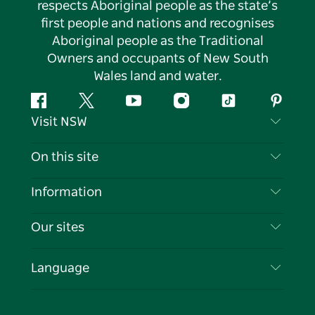
respects Aboriginal people as the state’s
first people and nations and recognises
Aboriginal people as the Traditional
Owners and occupants of New South
Wales land and water.
Facebook
Twitter
YouTube
Instagram
Tiktok
Pintere
Visit NSW
Contact Us
On this site
Disclaimer
Destinations
Information
Privacy
Things To Do
Travel Information
Our sites
Cookie Notice
NSW Road Trips
List your Business
Terms of Use
Sydney.com
Events
Language
Business in NSW
Destination NSW Corporate
Accommodation
Education in NSW
Business Events NSW