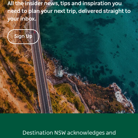
All the insider news, tips and inspiration you
need to plan your next trip, delivered straight to
your inbox.
Sign Up
Destination NSW acknowledges and