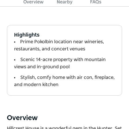
Overview
Nearby
FAQs
Highlights
Prime Pokolbin location near wineries,
restaurants, and concert venues
Scenic 14-acre property with mountain
views and in-ground pool
Stylish, comfy home with air con, fireplace,
and modern kitchen
Overview
Hillcrest House is a wonderful gem in the Hunter. Set