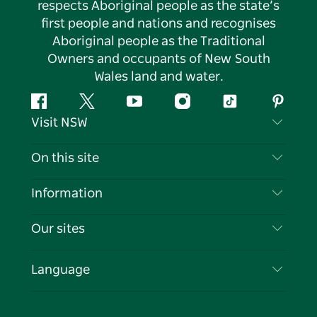
respects Aboriginal people as the state’s
first people and nations and recognises
Aboriginal people as the Traditional
Owners and occupants of New South
Wales land and water.
Facebook
Twitter
YouTube
Instagram
Tiktok
Pintere
Visit NSW
Contact Us
On this site
Disclaimer
Destinations
Information
Privacy
Things To Do
Travel Information
Our sites
Cookie Notice
NSW Road Trips
List your Business
Terms of Use
Sydney.com
Events
Language
Business in NSW
Destination NSW Corporate
Accommodation
Education in NSW
Business Events NSW