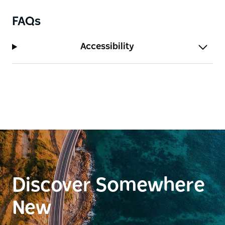
FAQs
Accessibility
Discover Somewhere
New