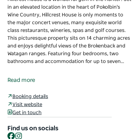
in an elevated location in the heart of Pokolbin's
Wine Country, Hillcrest House is only moments to
the major concert venues, many exquisite world
class restaurants, wineries, spas and golf courses.
This picturesque property sits on 14 charming acres
and enjoys delightful views of the Brokenback and
Watagan ranges. Featuring four bedrooms, two
bathrooms and accommodation for up to seven…
Hillcrest House is a wonderful gem in the Hunter. Set
in an elevated location in the heart of Pokolbin's
Read more
Wine Country, Hillcrest House is only moments to
the major concert venues, many exquisite world
Booking details
class restaurants, wineries, spas and golf courses.
Visit website
This picturesque property sits on 14 charming acres
Get in touch
and enjoys delightful views of the Brokenback and
Watagan ranges. Featuring four bedrooms, two
Find us on socials
bathrooms and accommodation for up to seven
Facebook
Instagram
guests, relax and enjoy this property in all seasons.