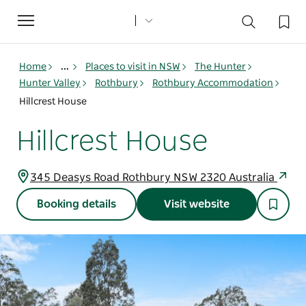
Toggle
navigation
Home
...
Places to visit in NSW
The Hunter
Hunter Valley
Rothbury
Rothbury Accommodation
Hillcrest House
Hillcrest House
345 Deasys Road Rothbury NSW 2320 Australia
Booking details
Visit website