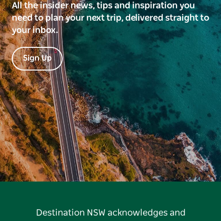
All the insider news, tips and inspiration you
need to plan your next trip, delivered straight to
your inbox.
Sign Up
Destination NSW acknowledges and