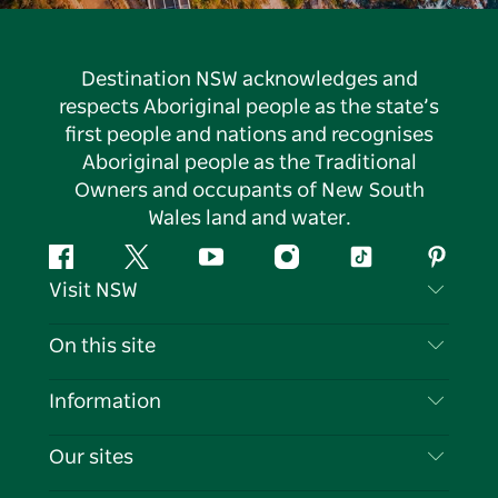
Destination NSW acknowledges and
respects Aboriginal people as the state’s
first people and nations and recognises
Aboriginal people as the Traditional
Owners and occupants of New South
Wales land and water.
Facebook
Twitter
YouTube
Instagram
Tiktok
Pintere
Visit NSW
Contact Us
On this site
Disclaimer
Destinations
Information
Privacy
Things To Do
Travel Information
Our sites
Cookie Notice
NSW Road Trips
List your Business