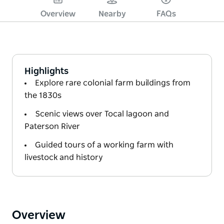
Overview
Nearby
FAQs
Highlights
Explore rare colonial farm buildings from
the 1830s
Scenic views over Tocal lagoon and
Paterson River
Guided tours of a working farm with
livestock and history
Overview