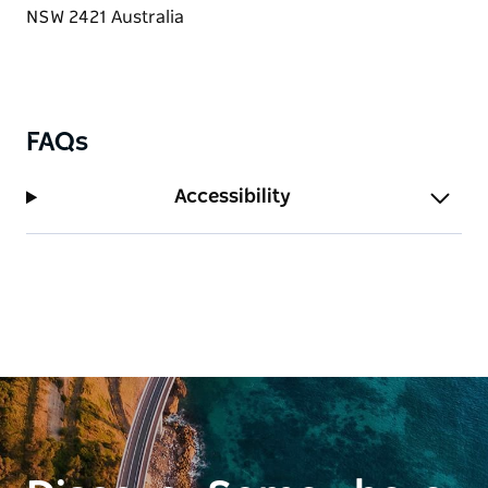
FAQs
Accessibility