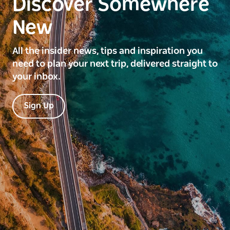
Discover Somewhere
New
All the insider news, tips and inspiration you
need to plan your next trip, delivered straight to
your inbox.
Sign Up