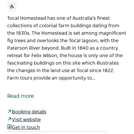
Tocal Homestead has one of Australia's finest
collections of colonial farm buildings dating from
the 1830s. The Homestead is set among magnificent
fig trees and overlooks the Tocal lagoon, with the
Paterson River beyond. Built in 1840 as a country
retreat for Felix Wilson, the house is only one of the
fascinating buildings on this site which illustrates
the changes in the land use at Tocal since 1822.
Farm tours provide an opportunity to…
Tocal Homestead has one of Australia's finest
collections of colonial farm buildings dating from
Read more
the 1830s.
The Homestead is set among magnificent fig trees
Booking details
and overlooks the Tocal lagoon, with the Paterson
Visit website
River beyond. Built in 1840 as a country retreat for
Get in touch
Felix Wilson, the house is only one of the fascinating