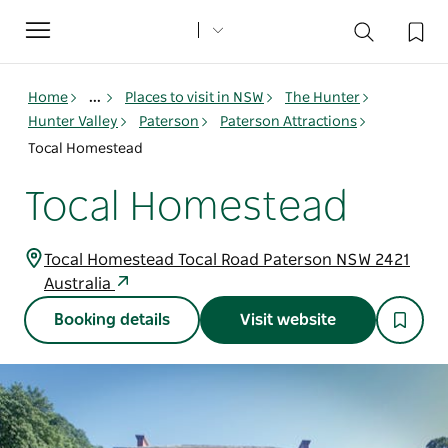
Toggle
navigation
Home
...
Places to visit in NSW
The Hunter
Hunter Valley
Paterson
Paterson Attractions
Tocal Homestead
Tocal Homestead
Tocal Homestead Tocal Road Paterson NSW 2421
Australia
Booking details
Visit website