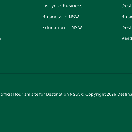
List your Business
Dest
Business in NSW
Busi
Education in NSW
Dest
n
Vivi
 official tourism site for Destination NSW. © Copyright
2026
Destina