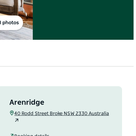
1 photos
Arenridge
40 Rodd Street Broke NSW 2330 Australia