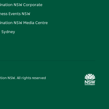
ination NSW Corporate
ness Events NSW
ination NSW Media Centre
d Sydney
tion NSW. All rights reserved