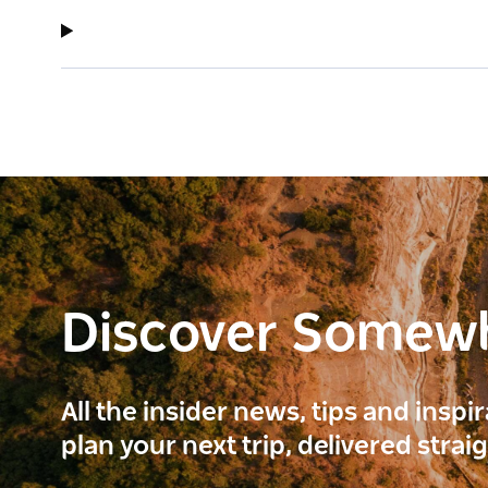
Discover Somew
All the insider news, tips and inspi
plan your next trip, delivered strai