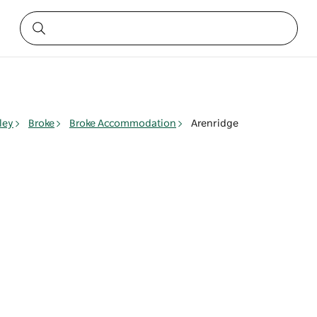
ley
Broke
Broke Accommodation
Arenridge