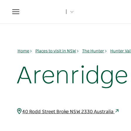
Toggle
navigation
Home
Places to visit in NSW
The Hunter
Hunter Val
Arenridge
40 Rodd Street Broke NSW 2330 Australia