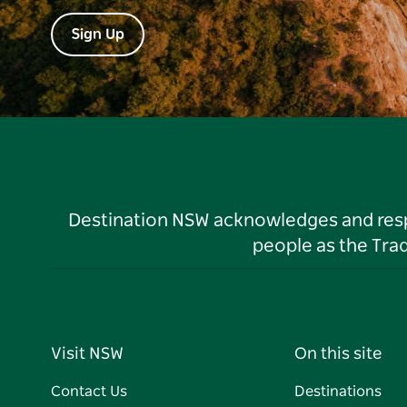
Sign Up
Destination NSW acknowledges and respec
people as the Tra
Visit NSW
On this site
Contact Us
Destinations