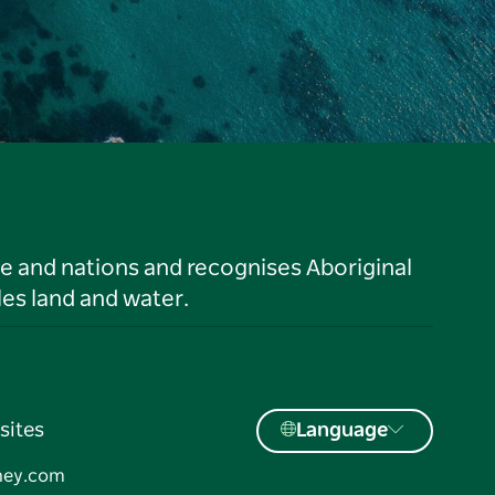
le and nations and recognises Aboriginal
es land and water.
sites
Language
ney.com