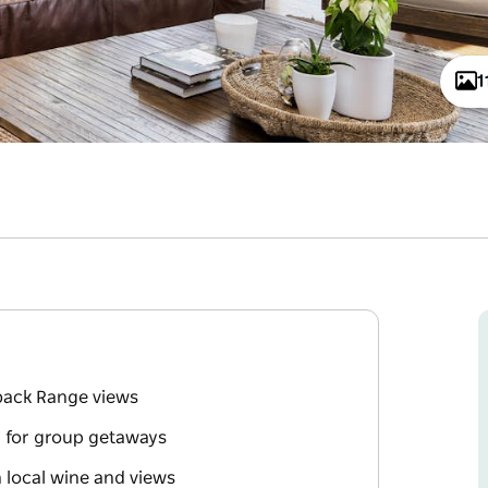
1
nback Range views
l for group getaways
h local wine and views