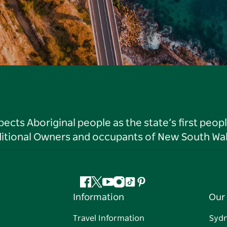
ts Aboriginal people as the state’s first peop
ditional Owners and occupants of New South Wal
Facebook
Twitter
YouTube
Instagram
Tiktok
Pinterest
Information
Our 
Travel Information
Syd