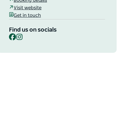
Booking details
Visit website
Get in touch
Find us on socials
Facebook
Instagram