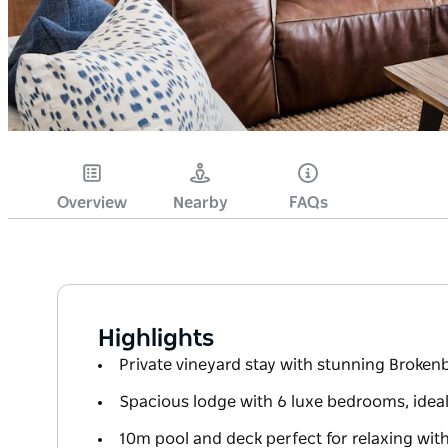
Overview
Nearby
FAQs
Highlights
Private vineyard stay with stunning Broke
Spacious lodge with 6 luxe bedrooms, idea
10m pool and deck perfect for relaxing wit