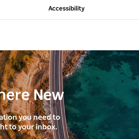
Accessibility
here New
ration you need to
ght to your inbox.