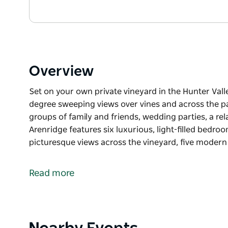
Overview
Set on your own private vineyard in the Hunter Vall
degree sweeping views over vines and across the p
groups of family and friends, wedding parties, a re
Arenridge features six luxurious, light-filled bedr
picturesque views across the vineyard, five moder
Set on your own private vineyard in the Hunter Vall
degree sweeping views over vines and across the 
Read more
Perfect for large groups of family and friends, wedd
occasion, Arenridge features six luxurious, light-f
deck with picturesque views across the vineyard, 
living spaces. The spectacular 10 metre private s
Product