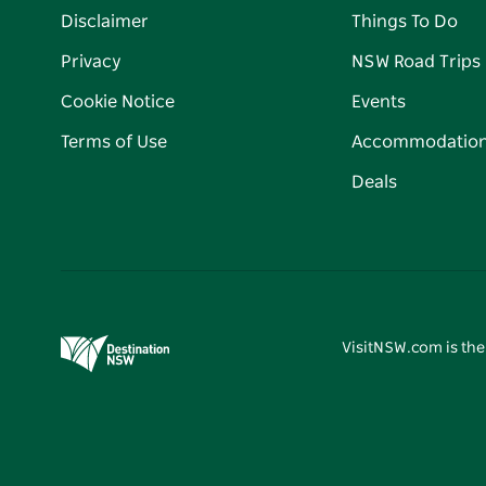
Disclaimer
Things To Do
Privacy
NSW Road Trips
Cookie Notice
Events
Terms of Use
Accommodatio
Deals
VisitNSW.com is the