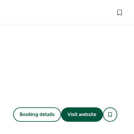
Booking details
Visit website