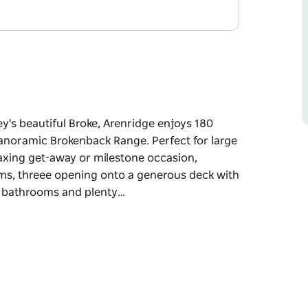
ey's beautiful Broke, Arenridge enjoys 180
anoramic Brokenback Range. Perfect for large
laxing get-away or milestone occasion,
ooms, threee opening onto a generous deck with
n bathrooms and plenty…
ey's beautiful Broke, Arenridge enjoys 180
panoramic Brokenback Range.
ing parties, a relaxing get-away or milestone
illed bedrooms, threee opening onto a generous
five modern bathrooms and plenty of separate
wimming pool with vineyard and mountain views