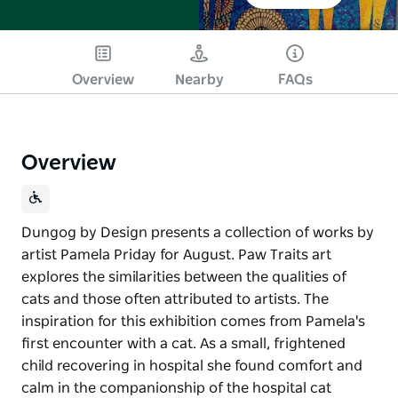
Overview
Nearby
FAQs
Overview
Dungog by Design presents a collection of works by
artist Pamela Priday for August. Paw Traits art
explores the similarities between the qualities of
cats and those often attributed to artists. The
inspiration for this exhibition comes from Pamela's
first encounter with a cat. As a small, frightened
child recovering in hospital she found comfort and
calm in the companionship of the hospital cat