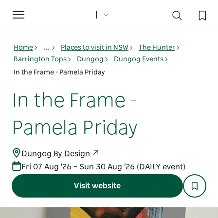
Toggle
navigation
Home
...
Places to visit in NSW
The Hunter
Barrington Tops
Dungog
Dungog Events
In the Frame - Pamela Priday
In the Frame -
Pamela Priday
Dungog By Design
Fri 07 Aug '26 – Sun 30 Aug '26 (DAILY event)
Visit website