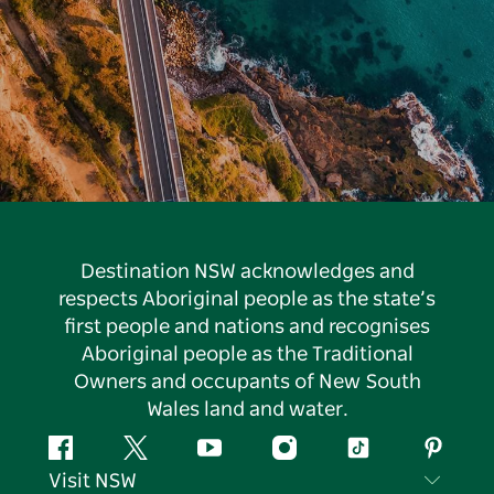
Destination NSW acknowledges and
respects Aboriginal people as the state’s
first people and nations and recognises
Aboriginal people as the Traditional
Owners and occupants of New South
Wales land and water.
Facebook
Twitter
YouTube
Instagram
Tiktok
Pintere
Visit NSW