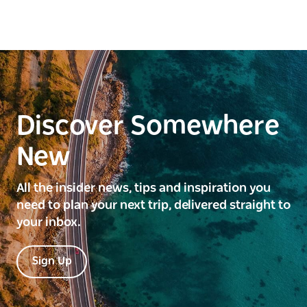
Discover Somewhere
New
All the insider news, tips and inspiration you
need to plan your next trip, delivered straight to
your inbox.
Sign Up