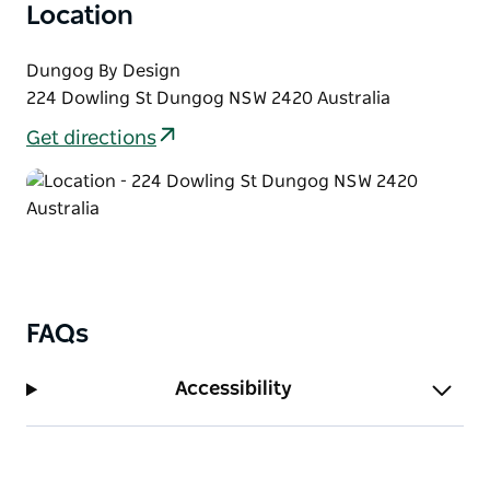
qualities shape both feline behaviour and Pamela's
Location
artistic practice.
Dungog By Design
Through Paw Traits she celebrates the beauty,
224 Dowling St Dungog NSW 2420 Australia
grace, character, and mystery of her feline
companions.
Get directions
FAQs
Accessibility