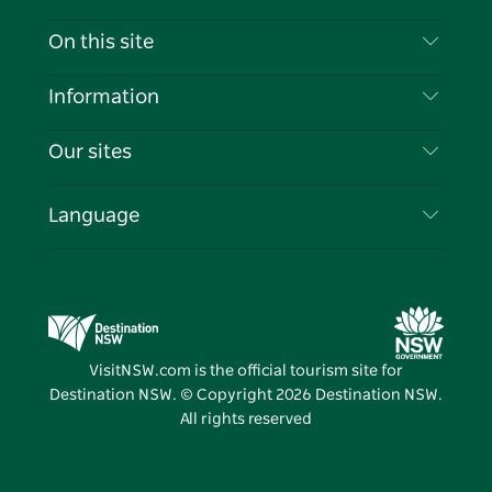
Contact Us
On this site
Disclaimer
Destinations
Information
Privacy
Things To Do
Travel Information
Our sites
Cookie Notice
NSW Road Trips
List your Business
Terms of Use
Sydney.com
Events
Language
Business in NSW
Destination NSW Corporate
Accommodation
Education in NSW
Business Events NSW
Deals
Destination NSW Media Centre
Vivid Sydney
VisitNSW.com is the official tourism site for
Destination NSW. © Copyright
2026
Destination NSW.
All rights reserved