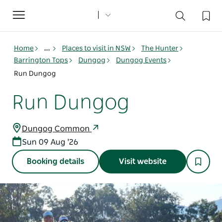
Toggle
navigation
Home
...
Places to visit in NSW
The Hunter
Barrington Tops
Dungog
Dungog Events
Run Dungog
Run Dungog
Dungog Common
Sun 09 Aug '26
Booking details
Visit website