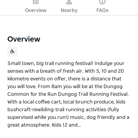
Overview
Nearby
FAQs
Overview
Small town, big trail running festival! Indulge your
senses with a breath of fresh air. With 5, 10 and 20
kilometre events on offer, there is a distance that
you will love. From 8am you will be at the Dungog
Common for the Run Dungog Trail Running Festival.
With a local coffee cart, local brunch produce, kids
bushcraft-rewilding-trail running activities (fully
supervised while you run!) music, dog friendly and a
great atmosphere. Kids 12 and…
Small town, big trail running festival! Indulge your