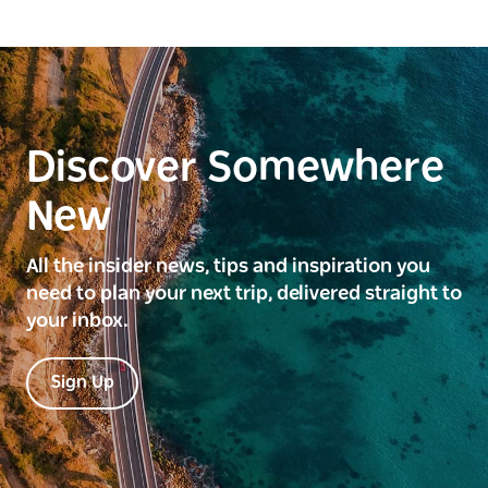
Discover Somewhere
New
All the insider news, tips and inspiration you
need to plan your next trip, delivered straight to
your inbox.
Sign Up