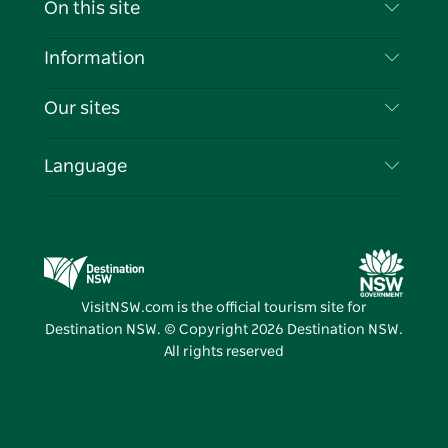
On this site
Disclaimer
Destinations
Information
Privacy
Things To Do
Travel Information
Our sites
Cookie Notice
NSW Road Trips
List your Business
Terms of Use
Sydney.com
Events
Language
Business in NSW
Destination NSW Corporate
Accommodation
Education in NSW
Business Events NSW
Deals
Destination NSW Media Centre
Vivid Sydney
VisitNSW.com is the official tourism site for
Destination NSW. © Copyright
2026
Destination NSW.
All rights reserved