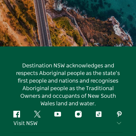
Destination NSW acknowledges and
respects Aboriginal people as the state’s
first people and nations and recognises
Aboriginal people as the Traditional
Owners and occupants of New South
Wales land and water.
Facebook
Twitter
YouTube
Instagram
Tiktok
Pintere
Visit NSW
Contact Us