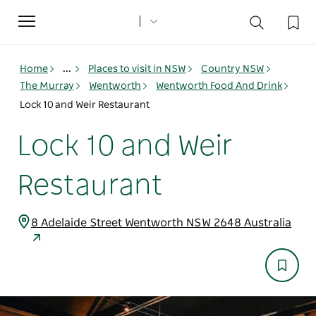
Toggle
navigation
Home
...
Places to visit in NSW
Country NSW
The Murray
Wentworth
Wentworth Food And Drink
Lock 10 and Weir Restaurant
Lock 10 and Weir
Restaurant
8 Adelaide Street Wentworth NSW 2648 Australia