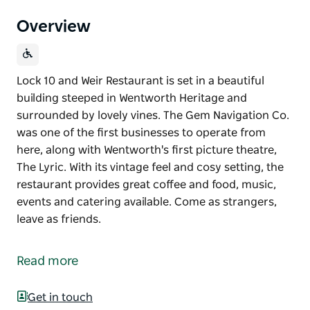
Overview
Lock 10 and Weir Restaurant is set in a beautiful
building steeped in Wentworth Heritage and
surrounded by lovely vines. The Gem Navigation Co.
was one of the first businesses to operate from
here, along with Wentworth's first picture theatre,
The Lyric. With its vintage feel and cosy setting, the
restaurant provides great coffee and food, music,
events and catering available. Come as strangers,
leave as friends.
Lock 10 and Weir Restaurant is set in a beautiful
building steeped in Wentworth Heritage and
Read more
surrounded by lovely vines.
The Gem Navigation Co. was one of the first
Get in touch