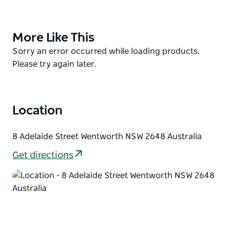
businesses to operate from here, along with
Wentworth's first picture theatre, The Lyric.
With its vintage feel and cosy setting, the restaurant
More Like This
Product
provides great coffee and food, music, events and
List
Product
Sorry an error occurred while loading products.
catering available. Come as strangers, leave as
List
Please try again later.
friends.
Location
8 Adelaide Street Wentworth NSW 2648 Australia
Get directions