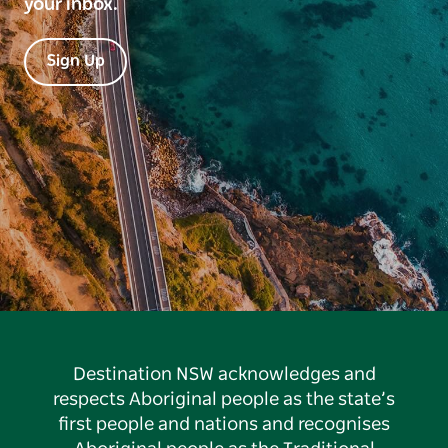
your inbox.
Sign Up
Destination NSW acknowledges and
respects Aboriginal people as the state’s
first people and nations and recognises