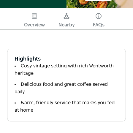
Overview
Nearby
FAQs
Highlights
Cosy vintage setting with rich Wentworth
heritage
Delicious food and great coffee served
daily
Warm, friendly service that makes you feel
at home