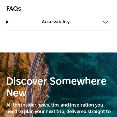
FAQs
Accessibility
Discover Somewhere
New
All the insider news, tips and inspiration you
need to plan your next trip, delivered straight to