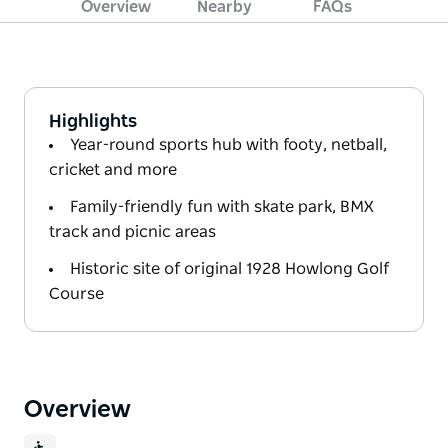
Overview
Nearby
FAQs
Highlights
Year-round sports hub with footy, netball,
cricket and more
Family-friendly fun with skate park, BMX
track and picnic areas
Historic site of original 1928 Howlong Golf
Course
Overview