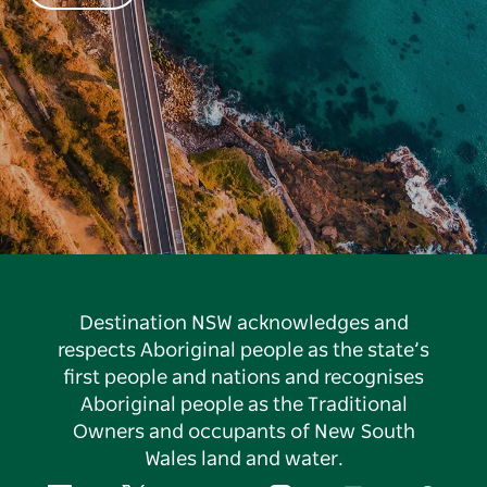
Destination NSW acknowledges and
respects Aboriginal people as the state’s
first people and nations and recognises
Aboriginal people as the Traditional
Owners and occupants of New South
Wales land and water.