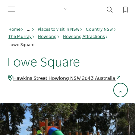
Toggle
navigation
Home
...
Places to visit in NSW
Country NSW
The Murray
Howlong
Howlong Attractions
Lowe Square
Lowe Square
Hawkins Street Howlong NSW 2643 Australia