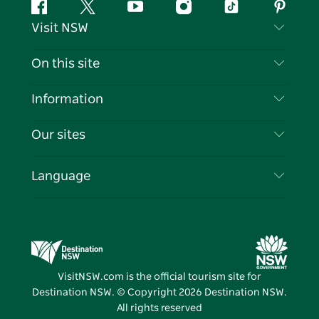
Facebook
Twitter
YouTube
Instagram
Tiktok
Pintere
Visit NSW
Contact Us
On this site
Disclaimer
Destinations
Information
Privacy
Things To Do
Travel Information
Our sites
Cookie Notice
NSW Road Trips
List your Business
Terms of Use
Sydney.com
Events
Language
Business in NSW
Destination NSW Corporate
Accommodation
Education in NSW
Business Events NSW
Deals
Destination NSW Media Centre
Vivid Sydney
VisitNSW.com is the official tourism site for
Destination NSW. © Copyright
2026
Destination NSW.
All rights reserved