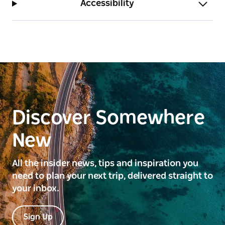
Accessibility
point is also located within the Lowe Square
Reserve.
Discover Somewhere
New
All the insider news, tips and inspiration you
need to plan your next trip, delivered straight to
your inbox.
Sign Up