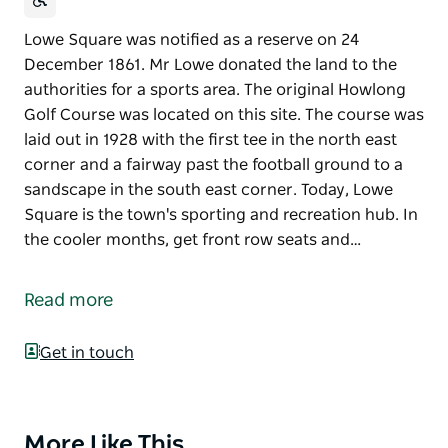
Lowe Square was notified as a reserve on 24
December 1861. Mr Lowe donated the land to the
authorities for a sports area. The original Howlong
Golf Course was located on this site. The course was
laid out in 1928 with the first tee in the north east
corner and a fairway past the football ground to a
sandscape in the south east corner. Today, Lowe
Square is the town's sporting and recreation hub. In
the cooler months, get front row seats and…
Lowe Square was notified as a reserve on 24
December 1861. Mr Lowe donated the land to the
Read more
authorities for a sports area. The original Howlong
Golf Course was located on this site. The course was
Get in touch
laid out in 1928 with the first tee in the north east
corner and a fairway past the football ground to a
sandscape in the south east corner.
More Like This
Product