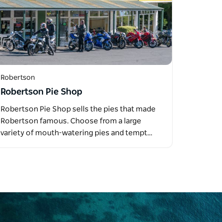
Robertson
Robertson Pie Shop
Robertson Pie Shop sells the pies that made
Robertson famous. Choose from a large
variety of mouth-watering pies and tempt…