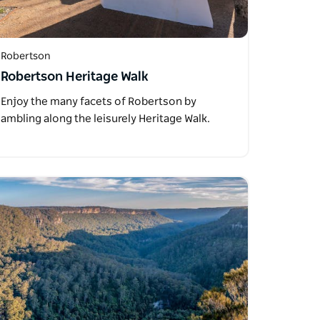
Robertson
Robertson Heritage Walk
Enjoy the many facets of Robertson by
ambling along the leisurely Heritage Walk.