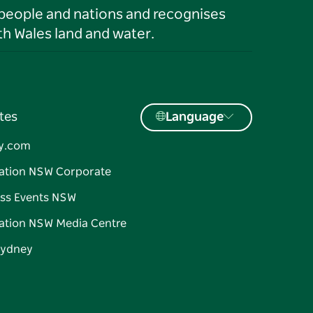
 people and nations and recognises
h Wales land and water.
tes
Language
y.com
ation NSW Corporate
ss Events NSW
ation NSW Media Centre
Sydney