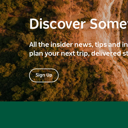
Discover Som
All the insider news, tips and 
plan your next trip, delivered s
Sign Up