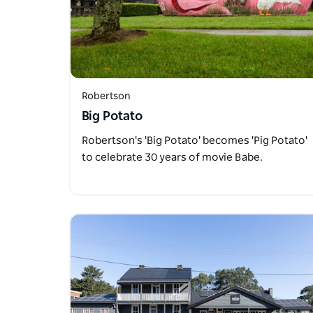
Robertson
Big Potato
Robertson's 'Big Potato' becomes 'Pig Potato'
to celebrate 30 years of movie Babe.