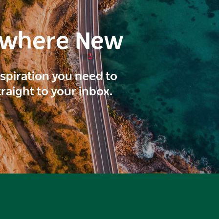
ewhere New
inspiration you need to
traight to your inbox.