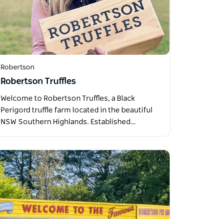
Robertson
Robertson Truffles
Welcome to Robertson Truffles, a Black
Perigord truffle farm located in the beautiful
NSW Southern Highlands. Established…