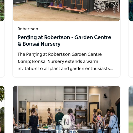
Robertson
Penjing at Robertson - Garden Centre
& Bonsai Nursery
The Penjing at Robertson Garden Centre
&amp; Bonsai Nursery extends a warm
invitation to all plant and garden enthusiasts…