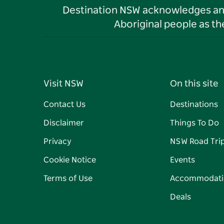
Destination NSW acknowledges and 
Aboriginal people as t
Visit NSW
On this site
Contact Us
Destinations
Disclaimer
Things To Do
Privacy
NSW Road Tri
Cookie Notice
Events
Terms of Use
Accommodati
Deals