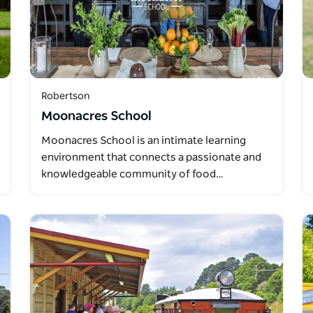
Robertson
Moonacres School
Moonacres School is an intimate learning
environment that connects a passionate and
knowledgeable community of food…