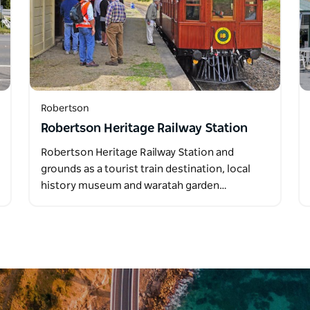
Robertson
Robertson Heritage Railway Station
Robertson Heritage Railway Station and
grounds as a tourist train destination, local
history museum and waratah garden…