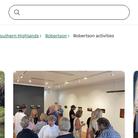
outhern Highlands
Robertson
Robertson activities