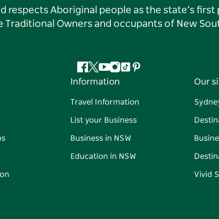
respects Aboriginal people as the state’s first
he Traditional Owners and occupants of New Sout
Facebook
Twitter
YouTube
Instagram
Tiktok
Pinterest
Information
Our si
Travel Information
Sydne
List your Business
Destin
ps
Business in NSW
Busine
Education in NSW
Destin
on
Vivid 