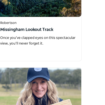
Robertson
Missingham Lookout Track
Once you’ve clapped eyes on this spectacular
view, you’ll never forget it.