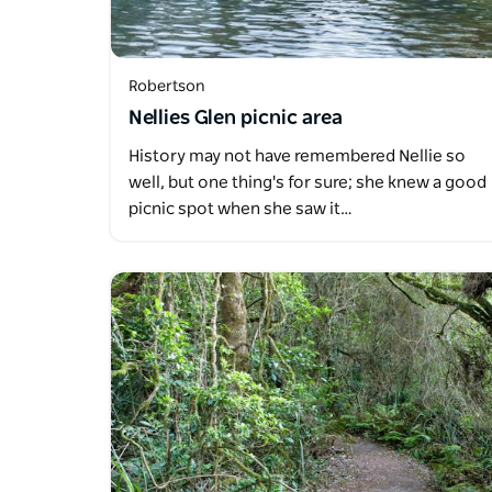
Robertson
Nellies Glen picnic area
History may not have remembered Nellie so
well, but one thing's for sure; she knew a good
picnic spot when she saw it…