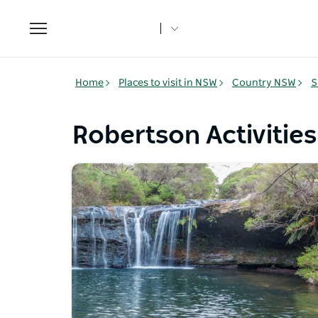
Toggle
navigation
Home
Places to visit in NSW
Country NSW
S
Robertson Activities