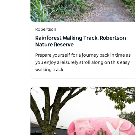
Robertson
Rainforest Walking Track, Robertson
Nature Reserve
Prepare yourself for a journey back in time as
you enjoy a leisurely stroll along on this easy
walking track.