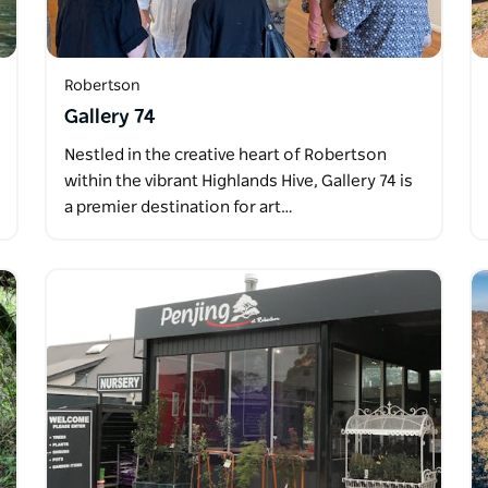
Robertson
Gallery 74
Nestled in the creative heart of Robertson
within the vibrant Highlands Hive, Gallery 74 is
a premier destination for art…