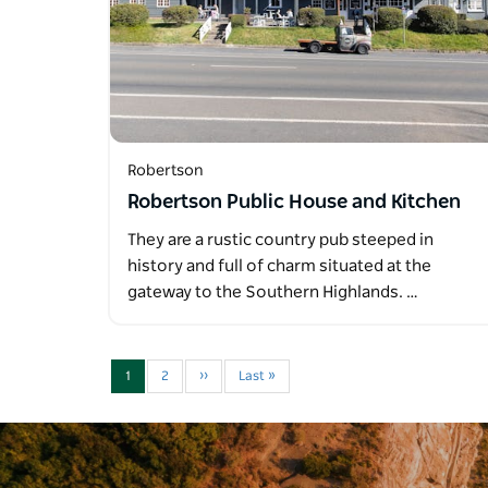
Robertson
Robertson Public House and Kitchen
They are a rustic country pub steeped in
history and full of charm situated at the
gateway to the Southern Highlands. …
1
2
››
Last »