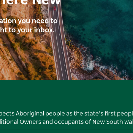
here New
ration you need to
ght to your inbox.
ts Aboriginal people as the state’s first peop
ditional Owners and occupants of New South Wal