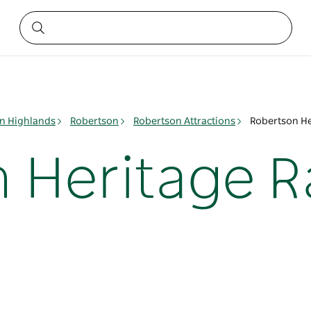
n Highlands
Robertson
Robertson Attractions
Robertson He
 Heritage R