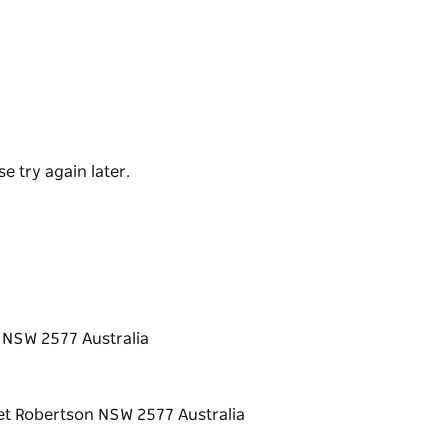
ganised in Spring and Autumn, and the
s, Perway/Gang Shed, reconciliation carved
ens.
s has been transformed into a multi-purpose
e try again later.
craft exhibitions. Shows by local artists and
rs and visitors can enjoy the excellent art
 is located at the end of Yarranga Street
 season.
n NSW 2577 Australia