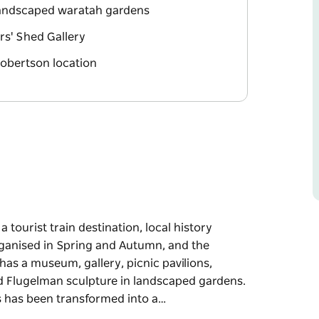
 landscaped waratah gardens
ers' Shed Gallery
Robertson location
tourist train destination, local history
ganised in Spring and Autumn, and the
 has a museum, gallery, picnic pavilions,
d Flugelman sculpture in landscaped gardens.
s has been transformed into a…
tourist train destination, local history