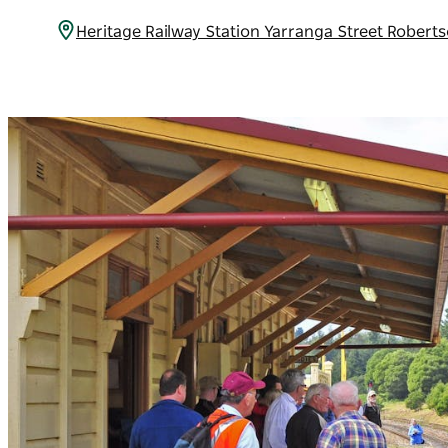
Heritage Railway Station Yarranga Street Robert