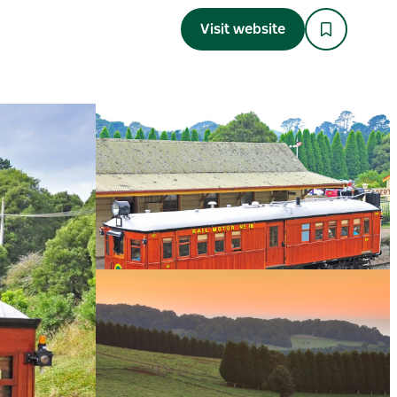
Visit website