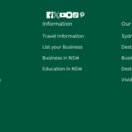
Facebook
Twitter
YouTube
Instagram
Tiktok
Pinterest
Information
Our 
Travel Information
Syd
List your Business
Dest
Business in NSW
Busi
Education in NSW
Dest
n
Vivi