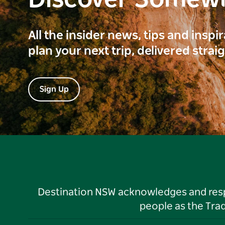
Discover Somew
All the insider news, tips and inspi
plan your next trip, delivered strai
Sign Up
Destination NSW acknowledges and respec
people as the Tra