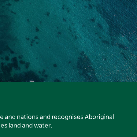
le and nations and recognises Aboriginal
es land and water.