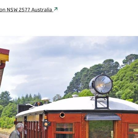
son NSW 2577 Australia