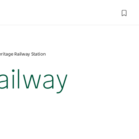
ritage Railway Station
ailway