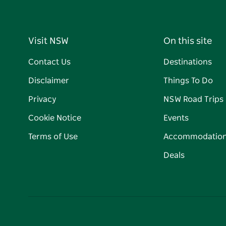
Visit NSW
On this site
Contact Us
Destinations
Disclaimer
Things To Do
Privacy
NSW Road Trips
Cookie Notice
Events
Terms of Use
Accommodatio
Deals