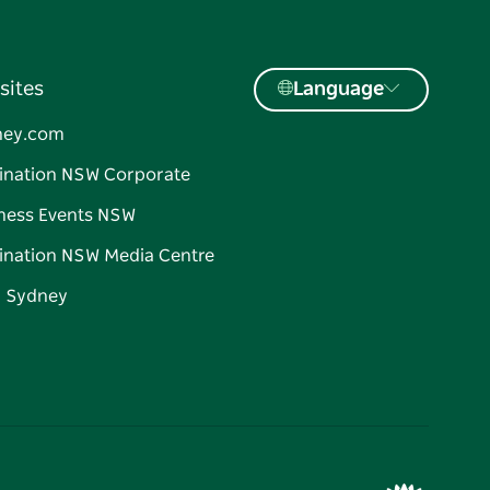
sites
Language
ney.com
ination NSW Corporate
ness Events NSW
ination NSW Media Centre
d Sydney