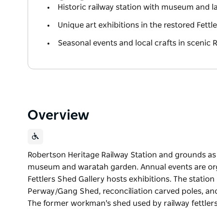
Historic railway station with museum and
Unique art exhibitions in the restored Fettl
Seasonal events and local crafts in scenic 
Overview
Robertson Heritage Railway Station and grounds as a 
museum and waratah garden. Annual events are or
Fettlers Shed Gallery hosts exhibitions. The station
Perway/Gang Shed, reconciliation carved poles, an
The former workman's shed used by railway fettler
Robertson Heritage Railway Station and grounds as a 