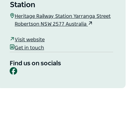
Station
Heritage Railway Station Yarranga Street
Robertson NSW 2577 Australia
Visit website
Get in touch
Find us on socials
Facebook