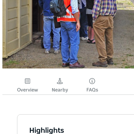
Overview
Nearby
FAQs
Highlights