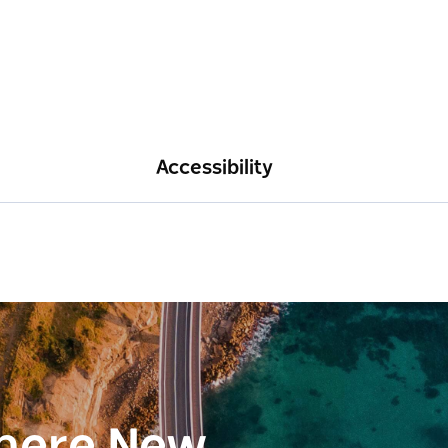
Accessibility