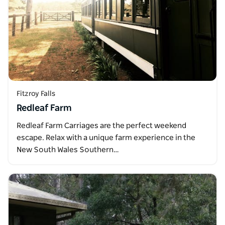
Fitzroy Falls
Redleaf Farm
Redleaf Farm Carriages are the perfect weekend
escape. Relax with a unique farm experience in the
New South Wales Southern…