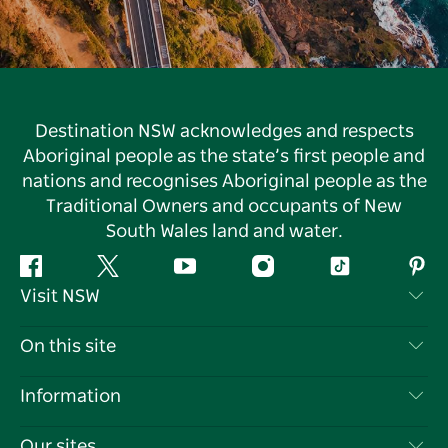
Destination NSW acknowledges and respects
Aboriginal people as the state’s first people and
nations and recognises Aboriginal people as the
Traditional Owners and occupants of New
South Wales land and water.
Facebook
Twitter
YouTube
Instagram
Tiktok
Pint
Visit NSW
Contact Us
On this site
Disclaimer
Destinations
Information
Privacy
Things To Do
Travel Information
Our sites