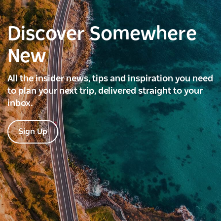
Discover Somewhere
New
All the insider news, tips and inspiration you need
to plan your next trip, delivered straight to your
inbox.
Sign Up