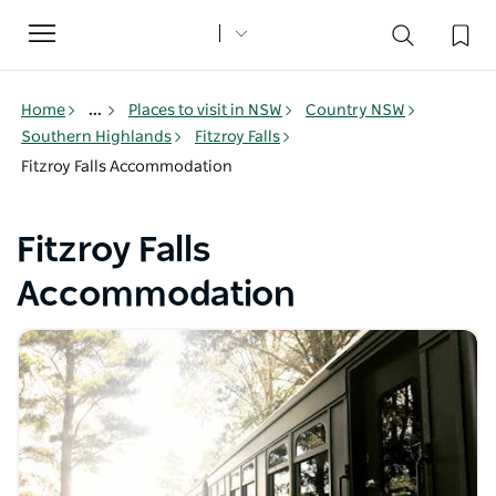
Toggle
navigation
Home
...
Places to visit in NSW
Country NSW
Southern Highlands
Fitzroy Falls
Fitzroy Falls Accommodation
Fitzroy Falls
Accommodation