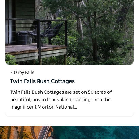
Fitzroy Falls
Twin Falls Bush Cottages
Twin Falls Bush Cottages are set on 50 acres of
beautiful, unspoilt bushland, backing onto the
magnificent Morton National…