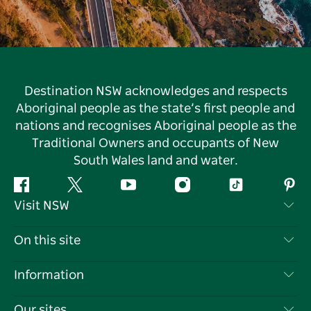
Destination NSW acknowledges and respects
Aboriginal people as the state’s first people and
nations and recognises Aboriginal people as the
Traditional Owners and occupants of New
South Wales land and water.
Facebook
Twitter
YouTube
Instagram
Tiktok
Pint
Visit NSW
Contact Us
On this site
Disclaimer
Destinations
Information
Privacy
Things To Do
Travel Information
Our sites