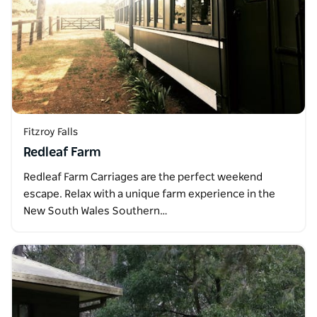
Fitzroy Falls
Redleaf Farm
Redleaf Farm Carriages are the perfect weekend
escape. Relax with a unique farm experience in the
New South Wales Southern…