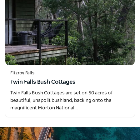
Fitzroy Falls
Twin Falls Bush Cottages
Twin Falls Bush Cottages are set on 50 acres of
beautiful, unspoilt bushland, backing onto the
magnificent Morton National…