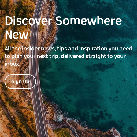
Discover Somewhere
New
All the insider news, tips and inspiration you need
to plan your next trip, delivered straight to your
inbox.
Sign Up