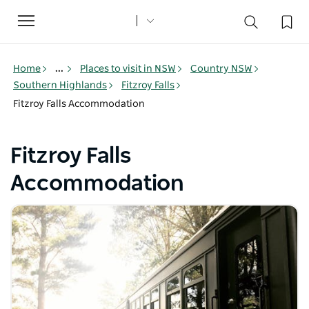
Toggle
navigation
Home
...
Places to visit in NSW
Country NSW
Southern Highlands
Fitzroy Falls
Fitzroy Falls Accommodation
Fitzroy Falls
Accommodation