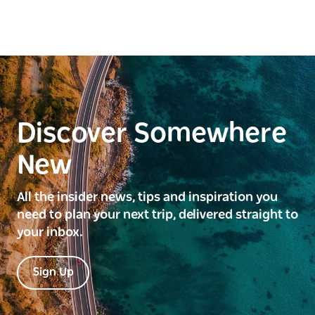
Discover Somewhere
New
All the insider news, tips and inspiration you
need to plan your next trip, delivered straight to
your inbox.
Sign Up