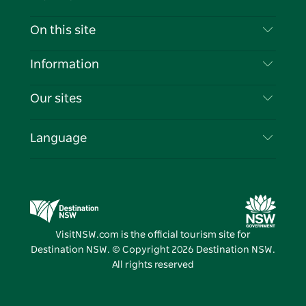
Contact Us
On this site
Disclaimer
Destinations
Information
Privacy
Things To Do
Travel Information
Our sites
Cookie Notice
NSW Road Trips
List your Business
Terms of Use
Sydney.com
Events
Language
Business in NSW
Destination NSW Corporate
Accommodation
Education in NSW
Business Events NSW
Deals
Destination NSW Media Centre
Vivid Sydney
VisitNSW.com is the official tourism site for
Destination NSW. © Copyright
2026
Destination NSW.
All rights reserved