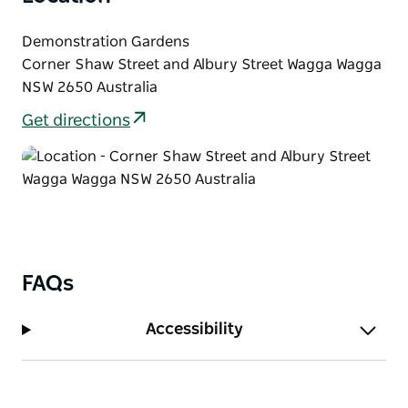
Demonstration Gardens
Corner Shaw Street and Albury Street Wagga Wagga
NSW 2650 Australia
Get directions
FAQs
Accessibility