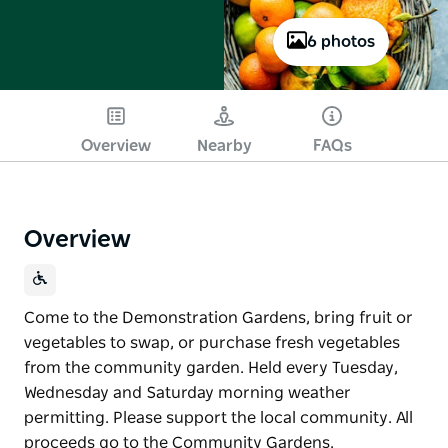
6 photos
Overview
Nearby
FAQs
Overview
Come to the Demonstration Gardens, bring fruit or
vegetables to swap, or purchase fresh vegetables
from the community garden. Held every Tuesday,
Wednesday and Saturday morning weather
permitting. Please support the local community. All
proceeds go to the Community Gardens.