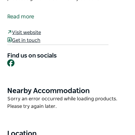
Come to the Demonstration Gardens, bring fruit or
vegetables to swap, or purchase fresh vegetables
Read more
from the community garden.
Held every Tuesday, Wednesday and Saturday
Visit website
morning weather permitting. Please support the
Get in touch
local community.
Find us on socials
All proceeds go to the Community Gardens.
Facebook
Nearby Accommodation
Product
List
Product
Sorry an error occurred while loading products.
List
Please try again later.
Location