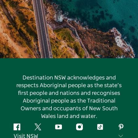
Destination NSW acknowledges and
respects Aboriginal people as the state’s
first people and nations and recognises
Aboriginal people as the Traditional
Owners and occupants of New South
Wales land and water.
Facebook
Twitter
YouTube
Instagram
Tiktok
Pintere
Visit NSW