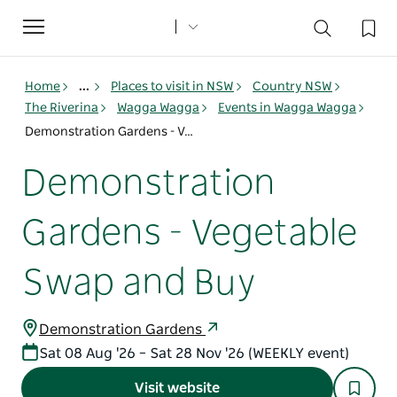
Toggle
navigation
Home
...
Places to visit in NSW
Country NSW
The Riverina
Wagga Wagga
Events in Wagga Wagga
Demonstration Gardens - Vegetable Swap and Buy
Demonstration
Gardens - Vegetable
Swap and Buy
Demonstration Gardens
Sat 08 Aug '26 – Sat 28 Nov '26 (WEEKLY event)
Visit website