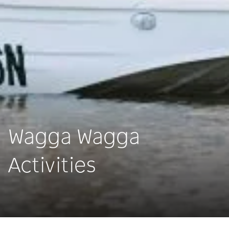
Wagga Wagga
Activities