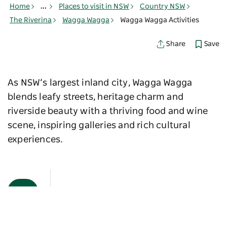
Home
...
Places to visit in NSW
Country NSW
The Riverina
Wagga Wagga
Wagga Wagga Activities
Save
Share
As NSW’s largest inland city, Wagga Wagga
blends leafy streets, heritage charm and
riverside beauty with a thriving food and wine
scene, inspiring galleries and rich cultural
experiences.
Map View
Sorry an error occurred while loading products. Please
try again later.