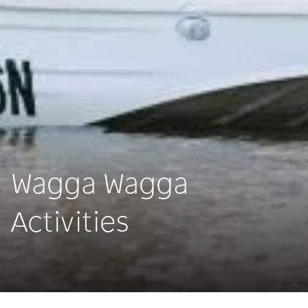
Wagga Wagga
Activities