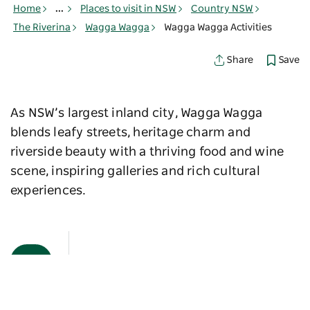
Home
...
Places to visit in NSW
Country NSW
The Riverina
Wagga Wagga
Wagga Wagga Activities
Save
Share
As NSW’s largest inland city, Wagga Wagga
blends leafy streets, heritage charm and
riverside beauty with a thriving food and wine
scene, inspiring galleries and rich cultural
experiences.
Map View
Sorry an error occurred while loading products. Please
try again later.