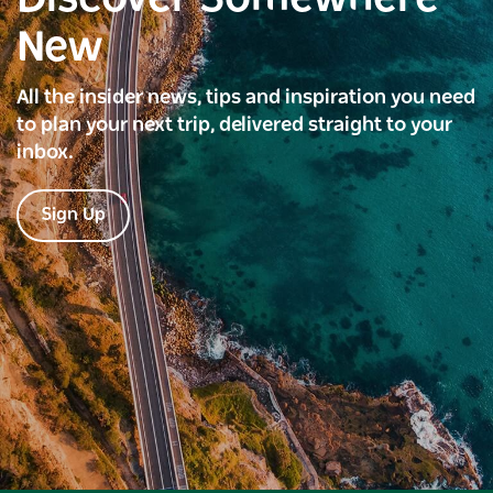
New
All the insider news, tips and inspiration you need
to plan your next trip, delivered straight to your
inbox.
Sign Up