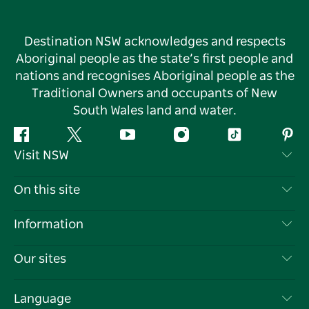
Destination NSW acknowledges and respects
Aboriginal people as the state’s first people and
nations and recognises Aboriginal people as the
Traditional Owners and occupants of New
South Wales land and water.
Facebook
Twitter
YouTube
Instagram
Tiktok
Pint
Visit NSW
Contact Us
On this site
Disclaimer
Destinations
Information
Privacy
Things To Do
Travel Information
Our sites
Cookie Notice
NSW Road Trips
List your Business
Terms of Use
Sydney.com
Events
Language
Business in NSW