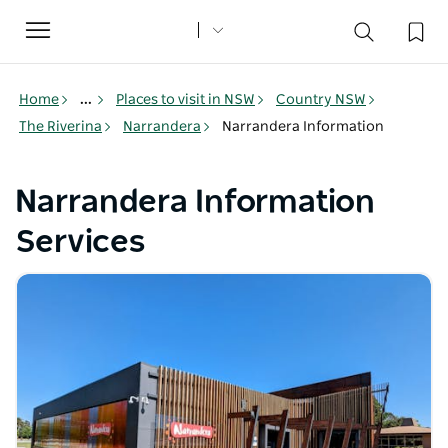
Toggle
navigation
Home
...
Places to visit in NSW
Country NSW
The Riverina
Narrandera
Narrandera Information
Narrandera Information
Services