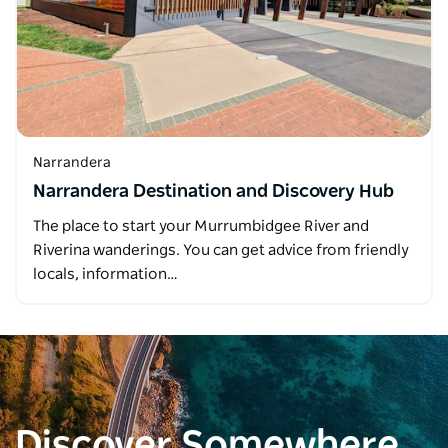
Narrandera
Narrandera Destination and Discovery Hub
The place to start your Murrumbidgee River and
Riverina wanderings. You can get advice from friendly
locals, information…
Discover Somewhere