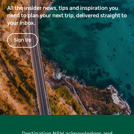
All the insider news, tips and inspiration you
need to plan your next trip, delivered straight to
your inbox.
Sign Up
Destination NSW acknowledges and