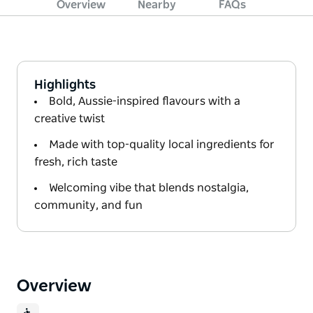
Overview
Nearby
FAQs
Highlights
Bold, Aussie-inspired flavours with a
creative twist
Made with top-quality local ingredients for
fresh, rich taste
Welcoming vibe that blends nostalgia,
community, and fun
Overview