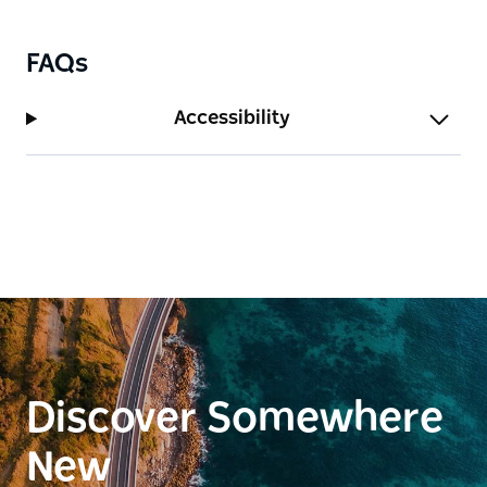
FAQs
Accessibility
Discover Somewhere
New