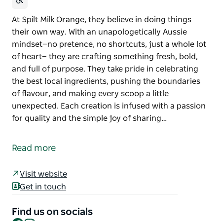
At Spilt Milk Orange, they believe in doing things
their own way. With an unapologetically Aussie
mindset—no pretence, no shortcuts, just a whole lot
of heart— they are crafting something fresh, bold,
and full of purpose. They take pride in celebrating
the best local ingredients, pushing the boundaries
of flavour, and making every scoop a little
unexpected. Each creation is infused with a passion
for quality and the simple joy of sharing…
At Spilt Milk Orange, they believe in doing things
their own way. With an unapologetically Aussie
Read more
mindset—no pretence, no shortcuts, just a whole lot
of heart— they are crafting something fresh, bold,
Visit website
and full of purpose.
Get in touch
They take pride in celebrating the best local
ingredients, pushing the boundaries of flavour, and
Find us on socials