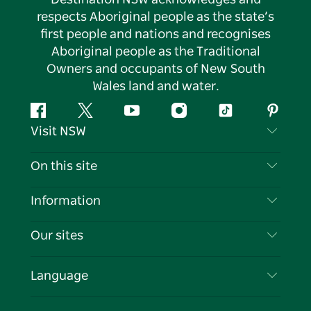
respects Aboriginal people as the state’s
first people and nations and recognises
Aboriginal people as the Traditional
Owners and occupants of New South
Wales land and water.
Facebook
Twitter
YouTube
Instagram
Tiktok
Pintere
Visit NSW
Contact Us
On this site
Disclaimer
Destinations
Information
Privacy
Things To Do
Travel Information
Our sites
Cookie Notice
NSW Road Trips
List your Business
Terms of Use
Sydney.com
Events
Language
Business in NSW
Destination NSW Corporate
Accommodation
Education in NSW