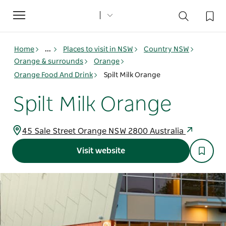
Toggle
navigation
Home
...
Places to visit in NSW
Country NSW
Orange & surrounds
Orange
Orange Food And Drink
Spilt Milk Orange
Spilt Milk Orange
45 Sale Street Orange NSW 2800 Australia
Visit website