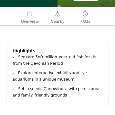
Overview
Nearby
FAQs
Highlights
See rare 360-million-year-old fish fossils
from the Devonian Period
Explore interactive exhibits and live
aquariums in a unique museum
Set in scenic Canowindra with picnic areas
and family-friendly grounds