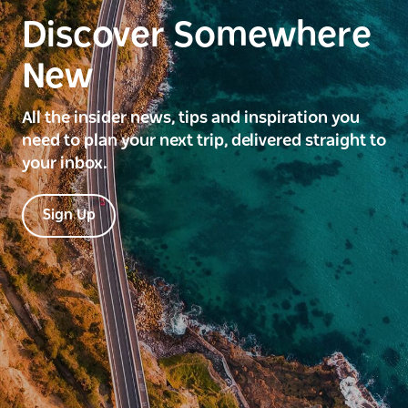
Discover Somewhere
New
All the insider news, tips and inspiration you
need to plan your next trip, delivered straight to
your inbox.
Sign Up