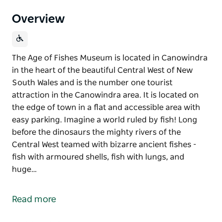
Overview
The Age of Fishes Museum is located in Canowindra
in the heart of the beautiful Central West of New
South Wales and is the number one tourist
attraction in the Canowindra area. It is located on
the edge of town in a flat and accessible area with
easy parking. Imagine a world ruled by fish! Long
before the dinosaurs the mighty rivers of the
Central West teamed with bizarre ancient fishes -
fish with armoured shells, fish with lungs, and
huge…
The Age of Fishes Museum is located in Canowindra
in the heart of the beautiful Central West of New
Read more
South Wales and is the number one tourist
attraction in the Canowindra area. It is located on