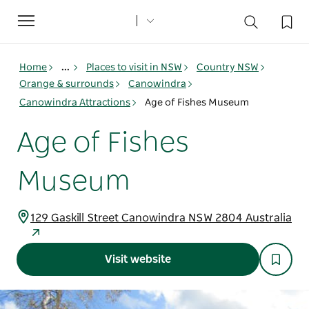
Toggle
navigation
Home
...
Places to visit in NSW
Country NSW
Orange & surrounds
Canowindra
Canowindra Attractions
Age of Fishes Museum
Age of Fishes
Museum
129 Gaskill Street Canowindra NSW 2804 Australia
Visit website