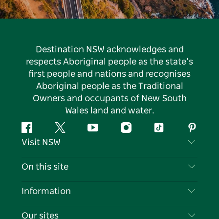
Destination NSW acknowledges and
respects Aboriginal people as the state’s
first people and nations and recognises
Aboriginal people as the Traditional
Owners and occupants of New South
Wales land and water.
Facebook
Twitter
YouTube
Instagram
Tiktok
Pintere
Visit NSW
Contact Us
On this site
Disclaimer
Destinations
Information
Privacy
Things To Do
Travel Information
Our sites
Cookie Notice