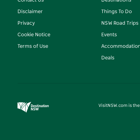
Contact Us
Destinations
Disclaimer
Things To Do
Privacy
NSW Road Trips
Cookie Notice
Events
Terms of Use
Accommodatio
Deals
VisitNSW.com is the