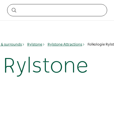
& surrounds
Rylstone
Rylstone Attractions
Folkologie Ryls
 Rylstone