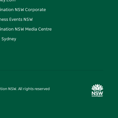
ney.com
ination NSW Corporate
ness Events NSW
ination NSW Media Centre
d Sydney
tion NSW. All rights reserved