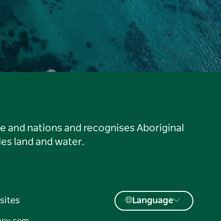
le and nations and recognises Aboriginal
es land and water.
sites
Language