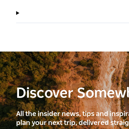
Discover Somew
All the insider news, tips and inspi
plan your next trip, delivered strai