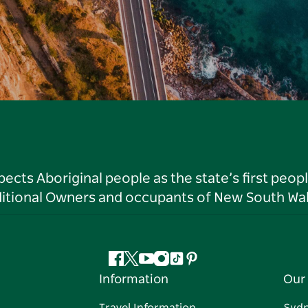
ts Aboriginal people as the state’s first peop
ditional Owners and occupants of New South Wal
Facebook
Twitter
YouTube
Instagram
Tiktok
Pinterest
Information
Our 