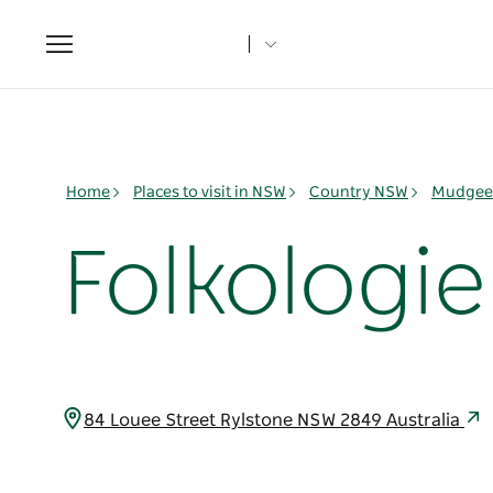
Toggle
navigation
Home
Places to visit in NSW
Country NSW
Mudgee 
Folkologie
84 Louee Street Rylstone NSW 2849 Australia