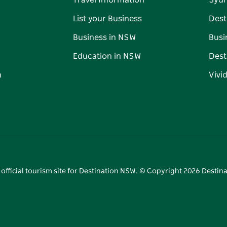
Travel Information
Syd
List your Business
Dest
Business in NSW
Busi
Education in NSW
Dest
n
Vivi
 official tourism site for Destination NSW. © Copyright
2026
Destina