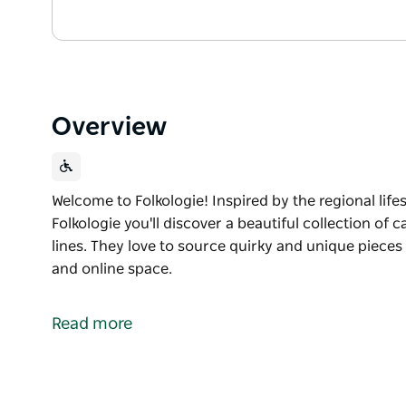
Overview
Welcome to Folkologie! Inspired by the regional lifest
Folkologie you'll discover a beautiful collection of 
lines. They love to source quirky and unique pieces a
and online space.
Welcome to Folkologie!
Inspired by the regional lifestyle and a love of all th
Read more
beautiful collection of carefully crafted furniture,
quirky and unique pieces and share it with you in the