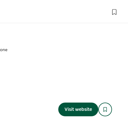
tone
Visit website