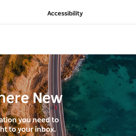
Accessibility
here New
ration you need to
ght to your inbox.