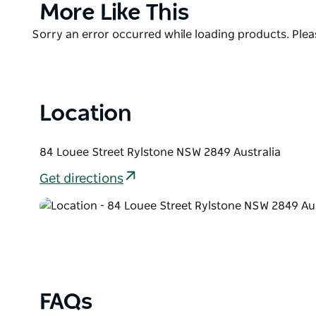
Product
More Like This
List
Product
Sorry an error occurred while loading products. Pleas
List
Location
84 Louee Street Rylstone NSW 2849 Australia
Get directions
FAQs