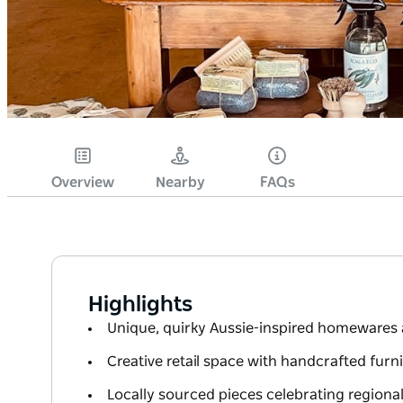
Overview
Nearby
FAQs
Highlights
Unique, quirky Aussie-inspired homewares 
Creative retail space with handcrafted furn
Locally sourced pieces celebrating regional 