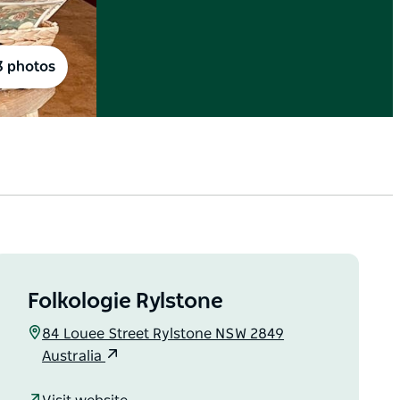
3 photos
Folkologie Rylstone
84 Louee Street Rylstone NSW 2849
Australia