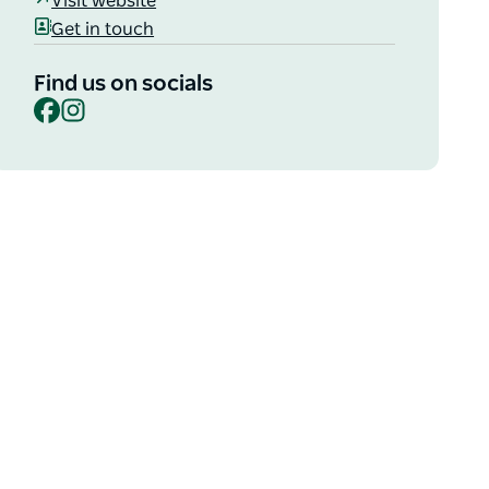
Visit website
Get in touch
Find us on socials
Facebook
Instagram