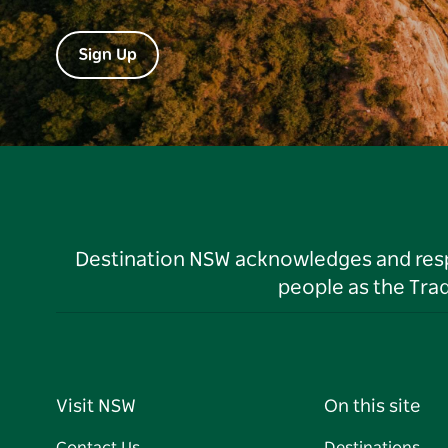
Sign Up
Destination NSW acknowledges and respec
people as the Tra
Visit NSW
On this site