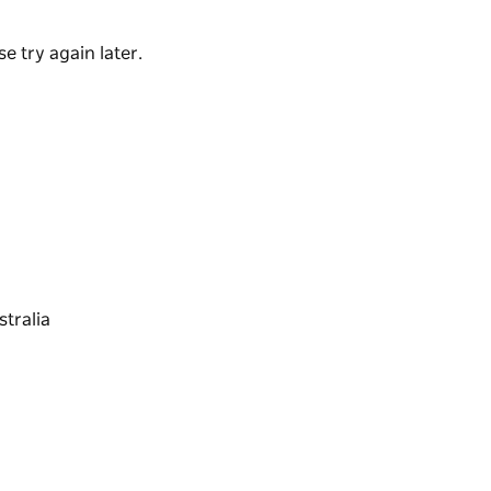
e try again later.