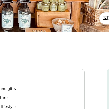
and gifts
iture
lifestyle