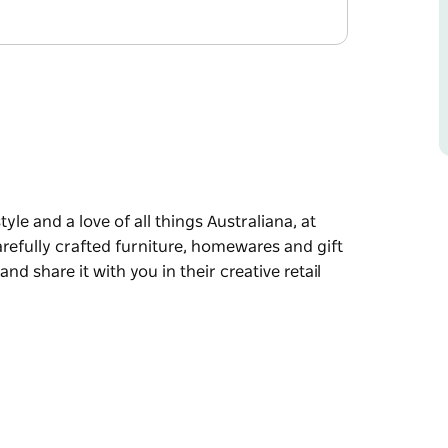
yle and a love of all things Australiana, at
carefully crafted furniture, homewares and gift
nd share it with you in their creative retail
ings Australiana, at Folkologie you'll discover a
 homewares and gift lines. They love to source
ir creative retail and online space.