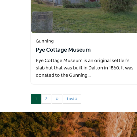
Gunning
Pye Cottage Museum
Pye Cottage Museum is an original settler's
slab hut that was built in Dalton in 1860. It was
donated to the Gunning…
1
2
››
Last »