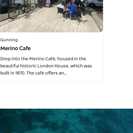
Gunning
Merino Cafe
Drop into the Merino Café, housed in the
beautiful historic London House, which was
built in 1870. The café offers an…