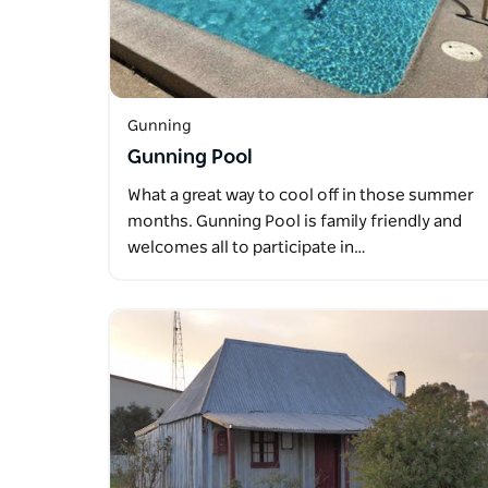
Gunning
Gunning Pool
What a great way to cool off in those summer
months. Gunning Pool is family friendly and
welcomes all to participate in…