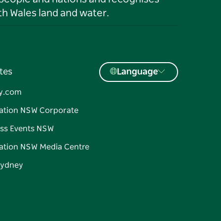
h Wales land and water.
tes
Language
y.com
ation NSW Corporate
ss Events NSW
ation NSW Media Centre
Sydney