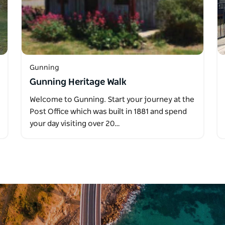
Gunning
Gunning Heritage Walk
Welcome to Gunning. Start your journey at the
Post Office which was built in 1881 and spend
your day visiting over 20…