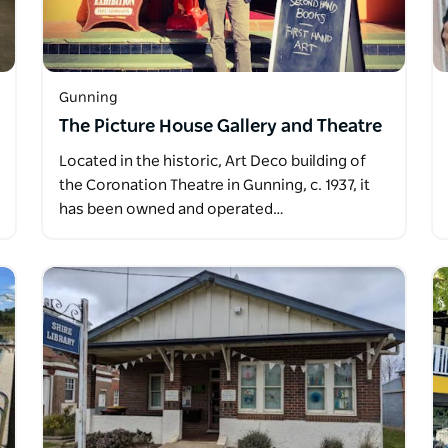
Gunning
The Picture House Gallery and Theatre
Located in the historic, Art Deco building of
the Coronation Theatre in Gunning, c. 1937, it
has been owned and operated…