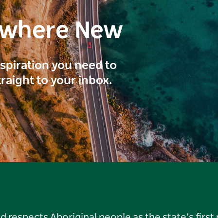
ewhere New
inspiration you need to
traight to your inbox.
respects Aboriginal people as the state’s first