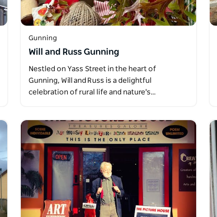
Gunning
Will and Russ Gunning
Nestled on Yass Street in the heart of
Gunning, Will and Russ is a delightful
celebration of rural life and nature's…