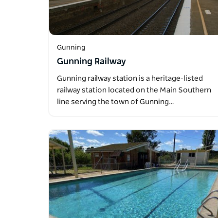
Gunning
Gunning Railway
Gunning railway station is a heritage-listed
railway station located on the Main Southern
line serving the town of Gunning…