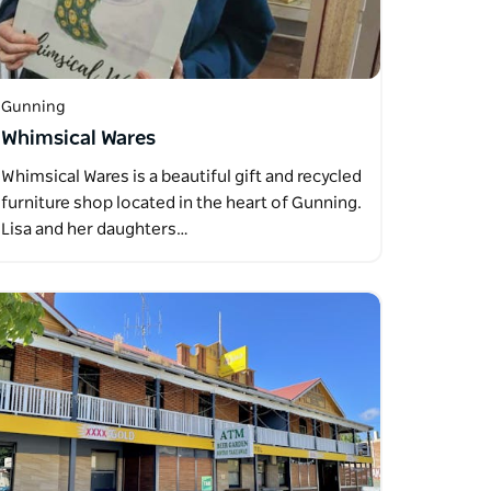
Gunning
Whimsical Wares
Whimsical Wares is a beautiful gift and recycled
furniture shop located in the heart of Gunning.
Lisa and her daughters…