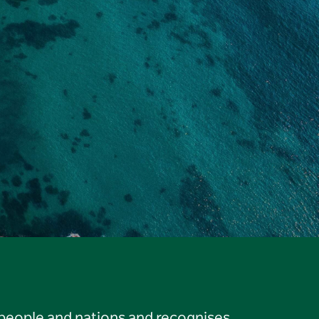
 people and nations and recognises