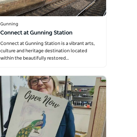
Gunning
Connect at Gunning Station
Connect at Gunning Station is a vibrant arts,
culture and heritage destination located
within the beautifully restored…