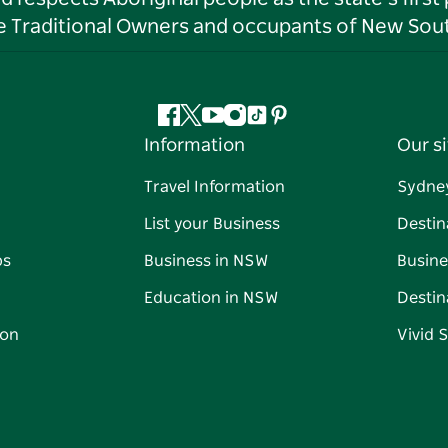
he Traditional Owners and occupants of New Sout
Facebook
Twitter
YouTube
Instagram
Tiktok
Pinterest
Information
Our si
Travel Information
Sydne
List your Business
Destin
ps
Business in NSW
Busine
Education in NSW
Destin
on
Vivid 