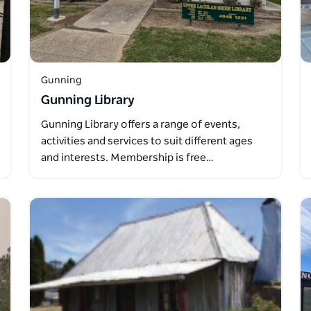
Gunning
Gunning Library
Gunning Library offers a range of events,
activities and services to suit different ages
and interests. Membership is free…