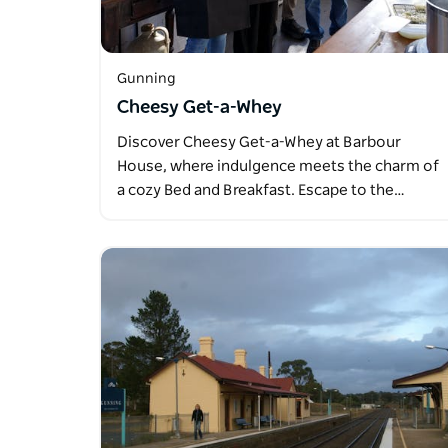
Gunning
Cheesy Get-a-Whey
Discover Cheesy Get-a-Whey at Barbour
House, where indulgence meets the charm of
a cozy Bed and Breakfast. Escape to the…