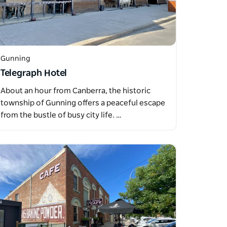
Gunning
Telegraph Hotel
About an hour from Canberra, the historic
township of Gunning offers a peaceful escape
from the bustle of busy city life. …