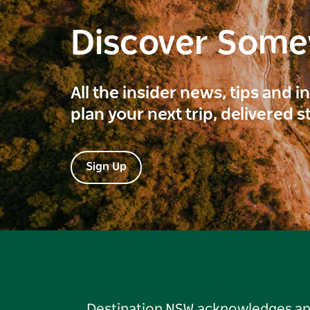
Discover Som
All the insider news, tips and 
plan your next trip, delivered s
Sign Up
Destination NSW acknowledges and 