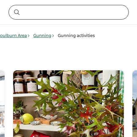
oulburn Area
Gunning
Gunning activities