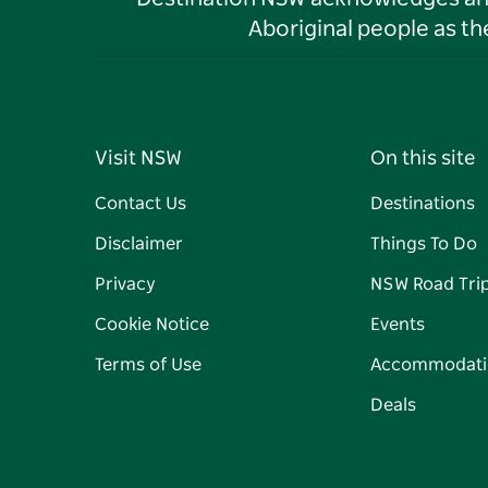
Aboriginal people as t
Visit NSW
On this site
Contact Us
Destinations
Disclaimer
Things To Do
Privacy
NSW Road Tri
Cookie Notice
Events
Terms of Use
Accommodati
Deals