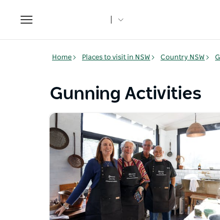
Toggle
navigation
Home
Places to visit in NSW
Country NSW
G
Gunning Activities