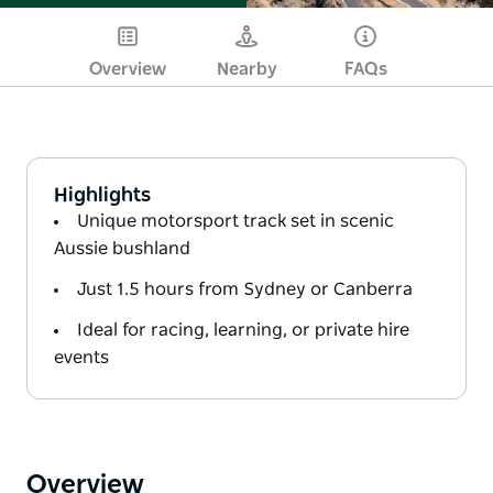
Overview
Nearby
FAQs
Highlights
Unique motorsport track set in scenic
Aussie bushland
Just 1.5 hours from Sydney or Canberra
Ideal for racing, learning, or private hire
events
Overview