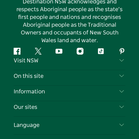
Destination NSW acknowledges and
respects Aboriginal people as the state’s
first people and nations and recognises
Aboriginal people as the Traditional
Owners and occupants of New South
Wales land and water.
Facebook
Twitter
YouTube
Instagram
Tiktok
Pintere
Visit NSW
Contact Us
On this site
Disclaimer
Destinations
Information
Privacy
Things To Do
Travel Information
Our sites
Cookie Notice
NSW Road Trips
List your Business
Terms of Use
Sydney.com
Events
Language
Business in NSW
Destination NSW Corporate
Accommodation
Education in NSW