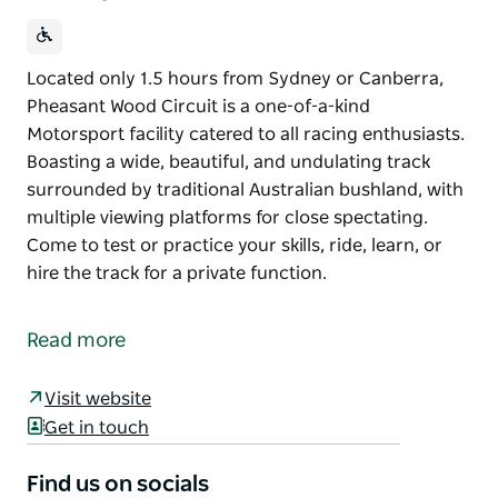
Located only 1.5 hours from Sydney or Canberra,
Pheasant Wood Circuit is a one-of-a-kind
Motorsport facility catered to all racing enthusiasts.
Boasting a wide, beautiful, and undulating track
surrounded by traditional Australian bushland, with
multiple viewing platforms for close spectating.
Come to test or practice your skills, ride, learn, or
hire the track for a private function.
Located only 1.5 hours from Sydney or Canberra,
Pheasant Wood Circuit is a one-of-a-kind
Read more
Motorsport facility catered to all racing enthusiasts.
Boasting a wide, beautiful, and undulating track
Visit website
surrounded by traditional Australian bushland, with
Get in touch
multiple viewing platforms for close spectating.
Find us on socials
Come to test or practice your skills, ride, learn, or