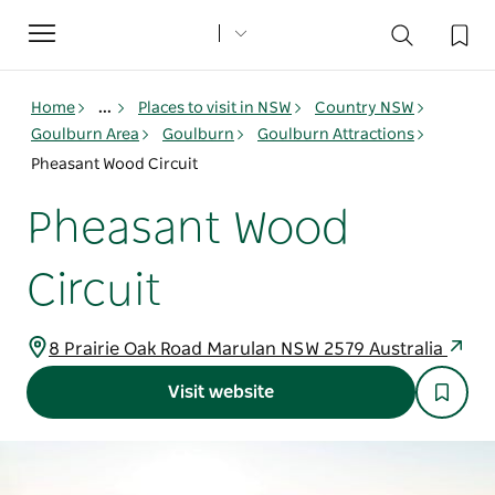
Toggle
navigation
Home
...
Places to visit in NSW
Country NSW
Goulburn Area
Goulburn
Goulburn Attractions
Pheasant Wood Circuit
Pheasant Wood
Circuit
8 Prairie Oak Road Marulan NSW 2579 Australia
Visit website