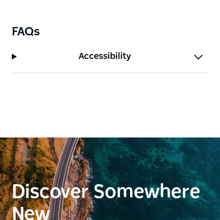
FAQs
Accessibility
Discover Somewhere
New