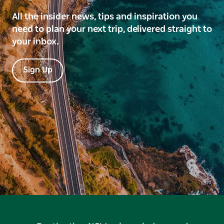
All the insider news, tips and inspiration you
need to plan your next trip, delivered straight to
your inbox.
Sign Up