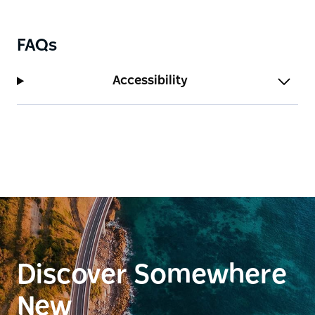
FAQs
Accessibility
Discover Somewhere
New