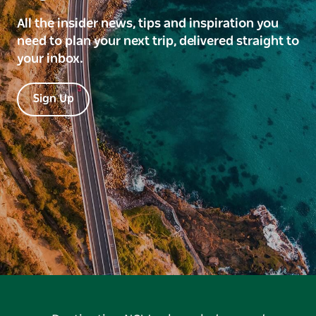
All the insider news, tips and inspiration you
need to plan your next trip, delivered straight to
your inbox.
Sign Up