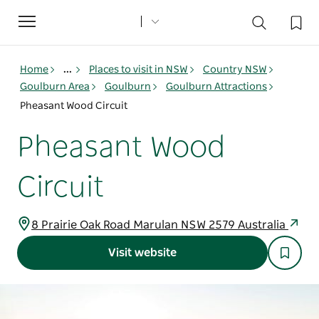
Toggle
navigation
Home
...
Places to visit in NSW
Country NSW
Goulburn Area
Goulburn
Goulburn Attractions
Pheasant Wood Circuit
Pheasant Wood
Circuit
8 Prairie Oak Road Marulan NSW 2579 Australia
Visit website