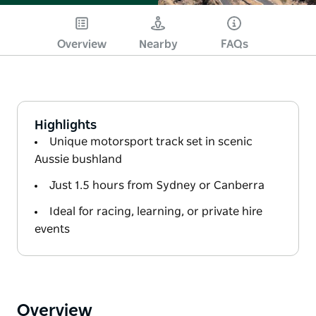
Overview
Nearby
FAQs
Highlights
Unique motorsport track set in scenic
Aussie bushland
Just 1.5 hours from Sydney or Canberra
Ideal for racing, learning, or private hire
events
Overview