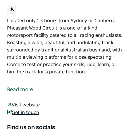
Located only 1.5 hours from Sydney or Canberra,
Pheasant Wood Circuit is a one-of-a-kind
Motorsport facility catered to all racing enthusiasts.
Boasting a wide, beautiful, and undulating track
surrounded by traditional Australian bushland, with
multiple viewing platforms for close spectating.
Come to test or practice your skills, ride, learn, or
hire the track for a private function.
Located only 1.5 hours from Sydney or Canberra,
Pheasant Wood Circuit is a one-of-a-kind
Read more
Motorsport facility catered to all racing enthusiasts.
Boasting a wide, beautiful, and undulating track
Visit website
surrounded by traditional Australian bushland, with
Get in touch
multiple viewing platforms for close spectating.
Find us on socials
Come to test or practice your skills, ride, learn, or