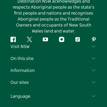
Destination NSW acknowledges and
respects Aboriginal people as the state’s
first people and nations and recognises
Aboriginal people as the Traditional
Owners and occupants of New South
Wales land and water.
Facebook
Twitter
YouTube
Instagram
Tiktok
Pintere
Visit NSW
Contact Us
On this site
Disclaimer
Destinations
Information
Privacy
Things To Do
Travel Information
Our sites
Cookie Notice
NSW Road Trips
List your Business
Terms of Use
Sydney.com
Events
Language
Business in NSW
Destination NSW Corporate
Accommodation
Education in NSW