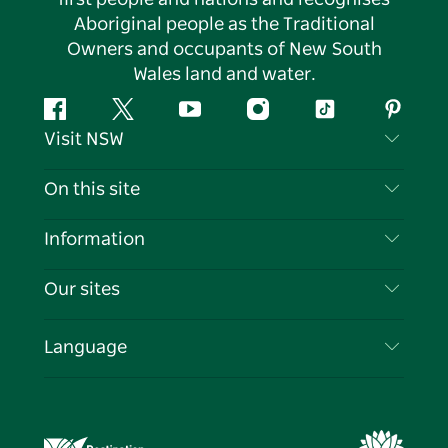
Aboriginal people as the Traditional
Owners and occupants of New South
Wales land and water.
Facebook
Twitter
YouTube
Instagram
Tiktok
Pintere
Visit NSW
Contact Us
On this site
Disclaimer
Destinations
Information
Privacy
Things To Do
Travel Information
Our sites
Cookie Notice
NSW Road Trips
List your Business
Terms of Use
Sydney.com
Events
Language
Business in NSW
Destination NSW Corporate
Accommodation
Education in NSW
Business Events NSW
Deals
Destination NSW Media Centre