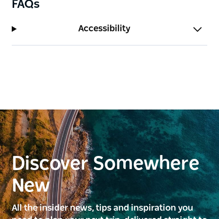
FAQs
Accessibility
Discover Somewhere
New
All the insider news, tips and inspiration you