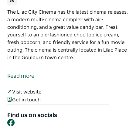
The Lilac City Cinema has the latest cinema releases,
a modern multi-cinema complex with air-
conditioning, and a great value candy bar. Treat
yourself to an old-fashioned choc top ice cream,
fresh popcorn, and friendly service for a fun movie
outing. The cinema is centrally located in Lilac Place
in the Goulburn town centre.
The Lilac City Cinema has the latest cinema releases,
a modern multi-cinema complex with air-
Read more
conditioning, and a great value candy bar. Treat
yourself to an old-fashioned choc top ice cream,
Visit website
fresh popcorn, and friendly service for a fun movie
Get in touch
outing.
The cinema is centrally located in Lilac Place in the
Find us on socials
Facebook
Goulburn town centre.