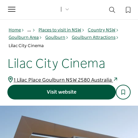
Toggle
navigation
Home
...
Places to visit in NSW
Country NSW
Goulburn Area
Goulburn
Goulburn Attractions
Lilac City Cinema
Lilac City Cinema
1 Lilac Place Goulburn NSW 2580 Australia
Visit website