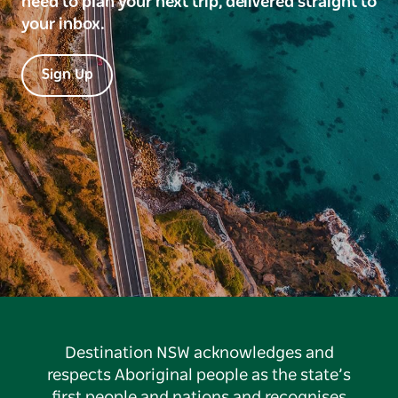
need to plan your next trip, delivered straight to
your inbox.
Sign Up
Destination NSW acknowledges and
respects Aboriginal people as the state’s
first people and nations and recognises