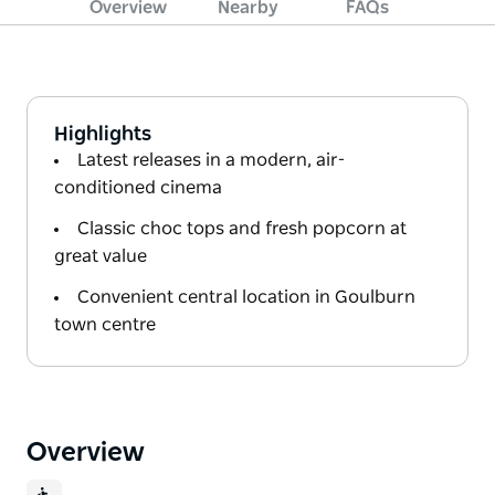
Overview
Nearby
FAQs
Highlights
Latest releases in a modern, air-
conditioned cinema
Classic choc tops and fresh popcorn at
great value
Convenient central location in Goulburn
town centre
Overview