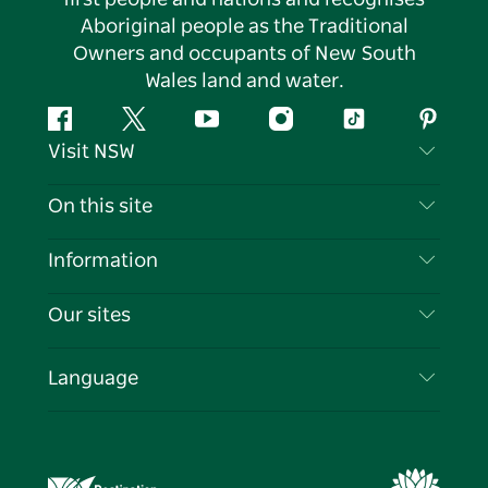
Aboriginal people as the Traditional
Owners and occupants of New South
Wales land and water.
Facebook
Twitter
YouTube
Instagram
Tiktok
Pintere
Visit NSW
Contact Us
On this site
Disclaimer
Destinations
Information
Privacy
Things To Do
Travel Information
Our sites
Cookie Notice
NSW Road Trips
List your Business
Terms of Use
Sydney.com
Events
Language
Business in NSW
Destination NSW Corporate
Accommodation
Education in NSW
Business Events NSW
Deals
Destination NSW Media Centre