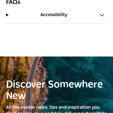
FAQs
Accessibility
Discover Somewhere
New
All the insider news, tips and inspiration you