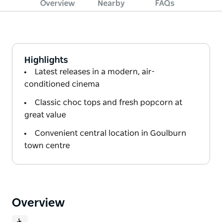
Overview
Nearby
FAQs
Highlights
Latest releases in a modern, air-
conditioned cinema
Classic choc tops and fresh popcorn at
great value
Convenient central location in Goulburn
town centre
Overview