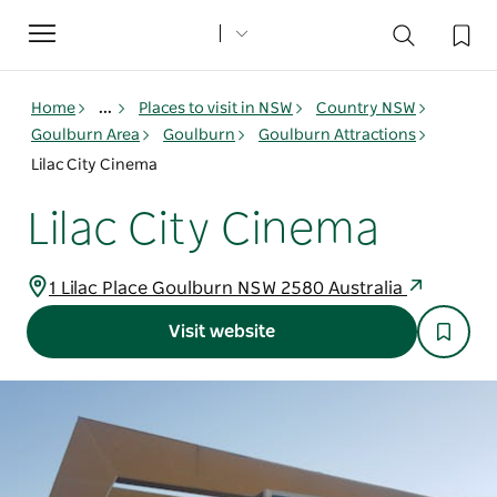
Toggle
navigation
Home
...
Places to visit in NSW
Country NSW
Goulburn Area
Goulburn
Goulburn Attractions
Lilac City Cinema
Lilac City Cinema
1 Lilac Place Goulburn NSW 2580 Australia
Visit website