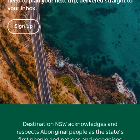
need to plan your next trip, delivered straight to
your inbox.
Sign Up
Destination NSW acknowledges and
respects Aboriginal people as the state’s
first people and nations and recognises