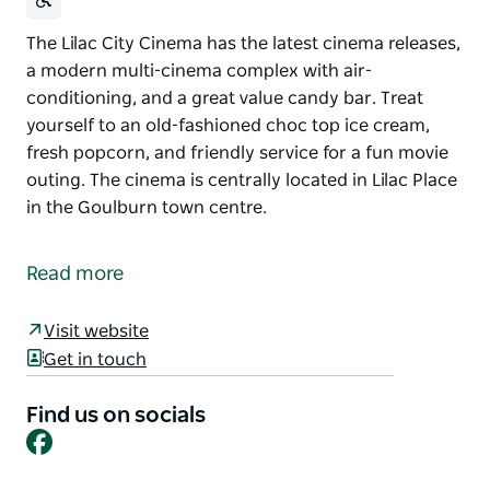
The Lilac City Cinema has the latest cinema releases,
a modern multi-cinema complex with air-
conditioning, and a great value candy bar. Treat
yourself to an old-fashioned choc top ice cream,
fresh popcorn, and friendly service for a fun movie
outing. The cinema is centrally located in Lilac Place
in the Goulburn town centre.
The Lilac City Cinema has the latest cinema releases,
a modern multi-cinema complex with air-
Read more
conditioning, and a great value candy bar. Treat
yourself to an old-fashioned choc top ice cream,
Visit website
fresh popcorn, and friendly service for a fun movie
Get in touch
outing.
The cinema is centrally located in Lilac Place in the
Find us on socials
Facebook
Goulburn town centre.