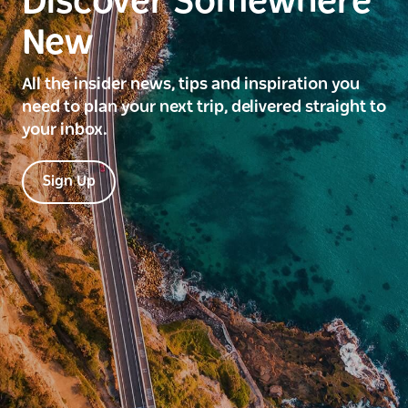
Discover Somewhere
New
All the insider news, tips and inspiration you
need to plan your next trip, delivered straight to
your inbox.
Sign Up