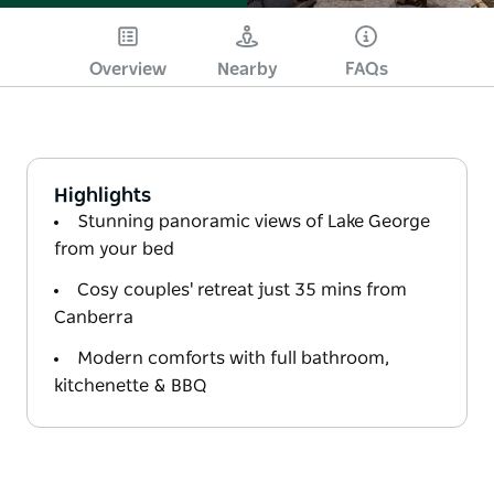
Overview
Nearby
FAQs
Highlights
Stunning panoramic views of Lake George
from your bed
Cosy couples' retreat just 35 mins from
Canberra
Modern comforts with full bathroom,
kitchenette & BBQ