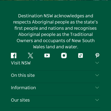
Destination NSW acknowledges and
respects Aboriginal people as the state’s
first people and nations and recognises
Aboriginal people as the Traditional
Owners and occupants of New South
Wales land and water.
Facebook
Twitter
YouTube
Instagram
Tiktok
Pintere
Visit NSW
Contact Us
On this site
Disclaimer
Destinations
Information
Privacy
Things To Do
Travel Information
Our sites
Cookie Notice
NSW Road Trips
List your Business
Terms of Use
Sydney.com