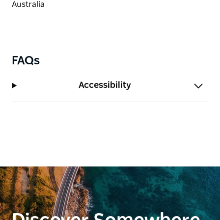
FAQs
Accessibility