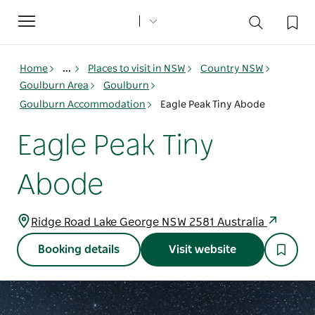
Toggle
navigation
Home
...
Places to visit in NSW
Country NSW
Goulburn Area
Goulburn
Goulburn Accommodation
Eagle Peak Tiny Abode
Eagle Peak Tiny
Abode
Ridge Road Lake George NSW 2581 Australia
Booking details
Visit website