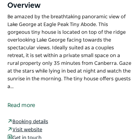
Overview
Be amazed by the breathtaking panoramic view of
Lake George at Eagle Peak Tiny Abode. This
gorgeous tiny house is located on top of the ridge
overlooking Lake George facing towards the
spectacular views. Ideally suited as a couples
retreat, it is set within a private small space on a
rural property only 35 minutes from Canberra. Gaze
at the stars while lying in bed at night and watch the
sunrise in the morning. The tiny house offers guests
a…
Be amazed by the breathtaking panoramic view of
Lake George at Eagle Peak Tiny Abode.
Read more
This gorgeous tiny house is located on top of the
ridge overlooking Lake George facing towards the
Booking details
spectacular views. Ideally suited as a couples
Visit website
retreat, it is set within a private small space on a
Get in touch