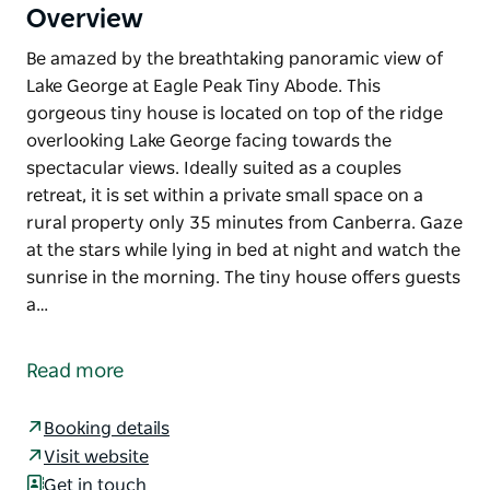
Overview
Be amazed by the breathtaking panoramic view of
Lake George at Eagle Peak Tiny Abode. This
gorgeous tiny house is located on top of the ridge
overlooking Lake George facing towards the
spectacular views. Ideally suited as a couples
retreat, it is set within a private small space on a
rural property only 35 minutes from Canberra. Gaze
at the stars while lying in bed at night and watch the
sunrise in the morning. The tiny house offers guests
a…
Be amazed by the breathtaking panoramic view of
Lake George at Eagle Peak Tiny Abode.
Read more
This gorgeous tiny house is located on top of the
ridge overlooking Lake George facing towards the
Booking details
spectacular views. Ideally suited as a couples
Visit website
retreat, it is set within a private small space on a
Get in touch