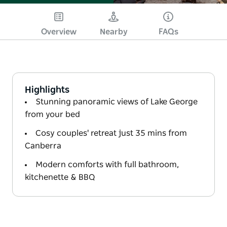
Overview
Nearby
FAQs
Highlights
Stunning panoramic views of Lake George
from your bed
Cosy couples' retreat just 35 mins from
Canberra
Modern comforts with full bathroom,
kitchenette & BBQ