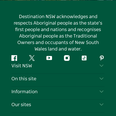
Destination NSW acknowledges and
respects Aboriginal people as the state’s
first people and nations and recognises
Aboriginal people as the Traditional
Owners and occupants of New South
Wales land and water.
Facebook
Twitter
YouTube
Instagram
Tiktok
Pintere
Visit NSW
Contact Us
On this site
Disclaimer
Destinations
Information
Privacy
Things To Do
Travel Information
Our sites
Cookie Notice
NSW Road Trips
List your Business
Terms of Use
Sydney.com