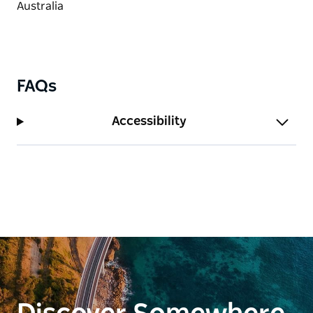
FAQs
Accessibility