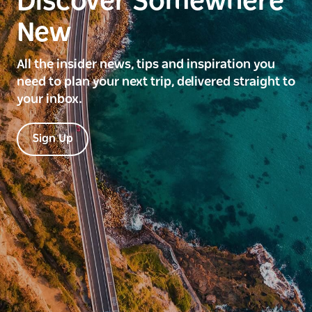
Discover Somewhere
New
All the insider news, tips and inspiration you
need to plan your next trip, delivered straight to
your inbox.
Sign Up