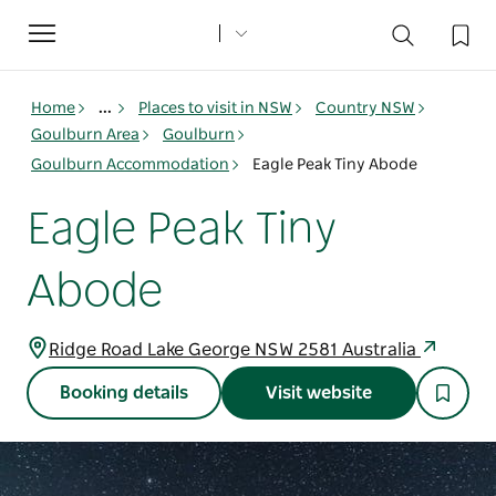
Toggle
navigation
Home
...
Places to visit in NSW
Country NSW
Goulburn Area
Goulburn
Goulburn Accommodation
Eagle Peak Tiny Abode
Eagle Peak Tiny
Abode
Ridge Road Lake George NSW 2581 Australia
Booking details
Visit website