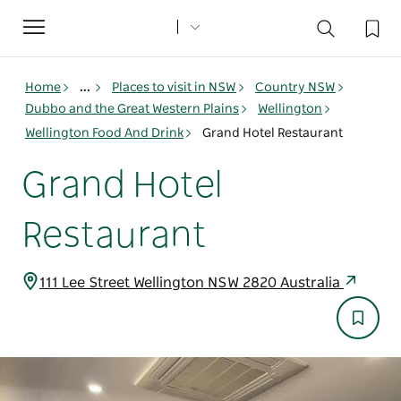
Toggle
navigation
Home
...
Places to visit in NSW
Country NSW
Dubbo and the Great Western Plains
Wellington
Wellington Food And Drink
Grand Hotel Restaurant
Grand Hotel
Restaurant
111 Lee Street Wellington NSW 2820 Australia