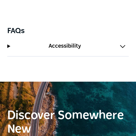
FAQs
Accessibility
Discover Somewhere
New