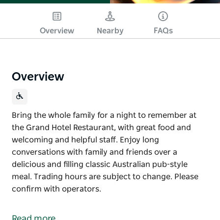
Overview
Nearby
FAQs
Overview
Bring the whole family for a night to remember at
the Grand Hotel Restaurant, with great food and
welcoming and helpful staff. Enjoy long
conversations with family and friends over a
delicious and filling classic Australian pub-style
meal. Trading hours are subject to change. Please
confirm with operators.
Bring the whole family for a night to remember at
the Grand Hotel Restaurant, with great food and
Read more