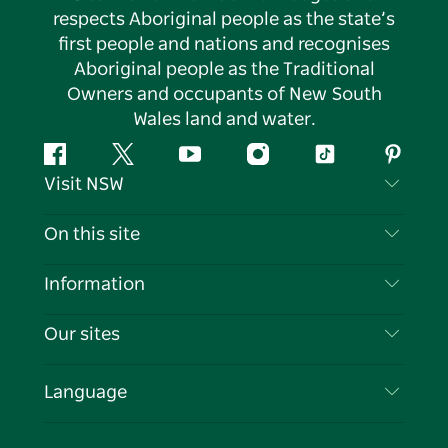
respects Aboriginal people as the state’s
first people and nations and recognises
Aboriginal people as the Traditional
Owners and occupants of New South
Wales land and water.
Facebook
Twitter
YouTube
Instagram
Tiktok
Pintere
Visit NSW
Contact Us
On this site
Disclaimer
Destinations
Information
Privacy
Things To Do
Travel Information
Our sites
Cookie Notice
NSW Road Trips
List your Business
Terms of Use
Sydney.com
Events
Language
Business in NSW
Destination NSW Corporate
Accommodation
Education in NSW