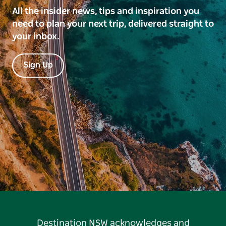
All the insider news, tips and inspiration you
need to plan your next trip, delivered straight to
your inbox.
Sign Up
Destination NSW acknowledges and