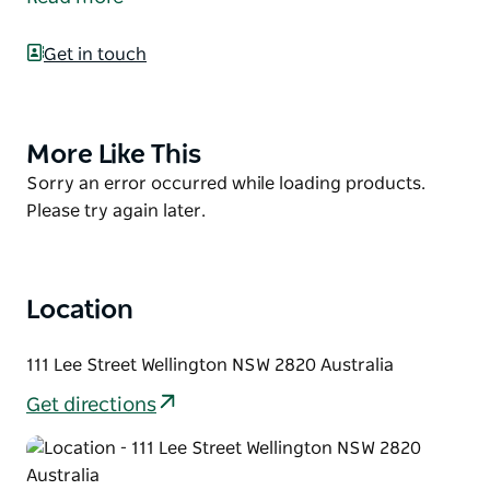
welcoming and helpful staff.
Enjoy long conversations with family and friends
Get in touch
over a delicious and filling classic Australian pub-
style meal.
Trading hours are subject to change. Please confirm
More Like This
Product
with operators.
List
Product
Sorry an error occurred while loading products.
List
Please try again later.
Location
111 Lee Street Wellington NSW 2820 Australia
Get directions