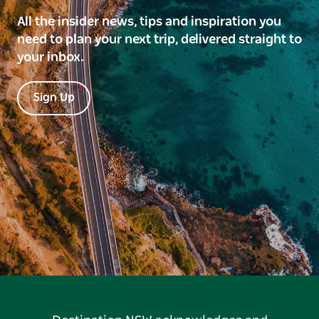
All the insider news, tips and inspiration you
need to plan your next trip, delivered straight to
your inbox.
Sign Up