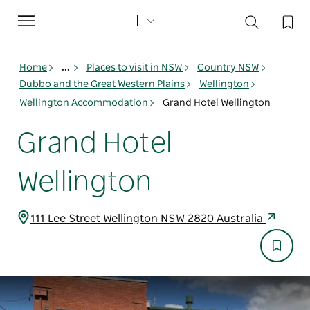
Toggle
navigation
Home
...
Places to visit in NSW
Country NSW
Dubbo and the Great Western Plains
Wellington
Wellington Accommodation
Grand Hotel Wellington
Grand Hotel
Wellington
111 Lee Street Wellington NSW 2820 Australia