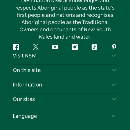
Destination NSW acknowledges and
respects Aboriginal people as the state’s
first people and nations and recognises
Aboriginal people as the Traditional
Owners and occupants of New South
Wales land and water.
Facebook
Twitter
YouTube
Instagram
Tiktok
Pintere
Visit NSW
Contact Us
On this site
Disclaimer
Destinations
Information
Privacy
Things To Do
Travel Information
Our sites
Cookie Notice
NSW Road Trips
List your Business
Terms of Use
Sydney.com
Events
Language
Business in NSW
Destination NSW Corporate
Accommodation
Education in NSW