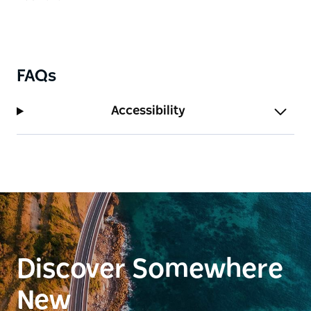
FAQs
Accessibility
Discover Somewhere
New