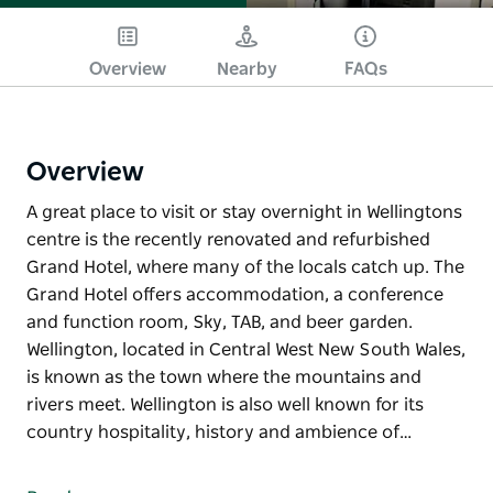
Overview
Nearby
FAQs
Overview
A great place to visit or stay overnight in Wellingtons
centre is the recently renovated and refurbished
Grand Hotel, where many of the locals catch up. The
Grand Hotel offers accommodation, a conference
and function room, Sky, TAB, and beer garden.
Wellington, located in Central West New South Wales,
is known as the town where the mountains and
rivers meet. Wellington is also well known for its
country hospitality, history and ambience of…
A great place to visit or stay overnight in Wellingtons
centre is the recently renovated and refurbished