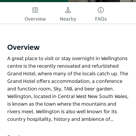
Overview
Nearby
FAQs
Overview
A great place to visit or stay overnight in Wellingtons
centre is the recently renovated and refurbished
Grand Hotel, where many of the locals catch up. The
Grand Hotel offers accommodation, a conference
and function room, Sky, TAB, and beer garden.
Wellington, located in Central West New South Wales,
is known as the town where the mountains and
rivers meet. Wellington is also well known for its
country hospitality, history and ambience of…
A great place to visit or stay overnight in Wellingtons
centre is the recently renovated and refurbished