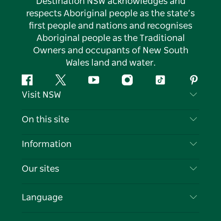
Destination NSW acknowledges and
respects Aboriginal people as the state’s
first people and nations and recognises
Aboriginal people as the Traditional
Owners and occupants of New South
Wales land and water.
Facebook
Twitter
YouTube
Instagram
Tiktok
Pintere
Visit NSW
Contact Us
On this site
Disclaimer
Destinations
Information
Privacy
Things To Do
Travel Information
Our sites
Cookie Notice
NSW Road Trips
List your Business
Terms of Use
Sydney.com
Events
Language
Business in NSW
Destination NSW Corporate
Accommodation
Education in NSW