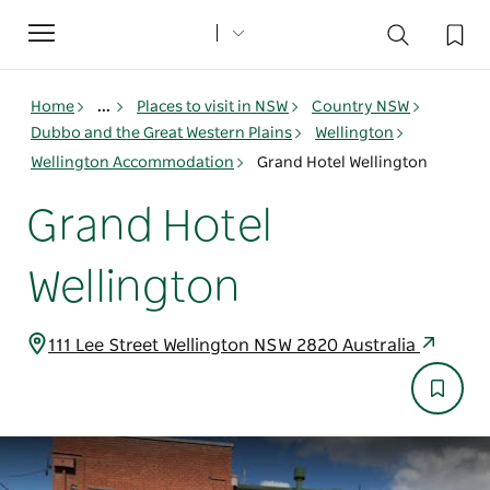
Toggle
navigation
Home
...
Places to visit in NSW
Country NSW
Dubbo and the Great Western Plains
Wellington
Wellington Accommodation
Grand Hotel Wellington
Grand Hotel
Wellington
111 Lee Street Wellington NSW 2820 Australia