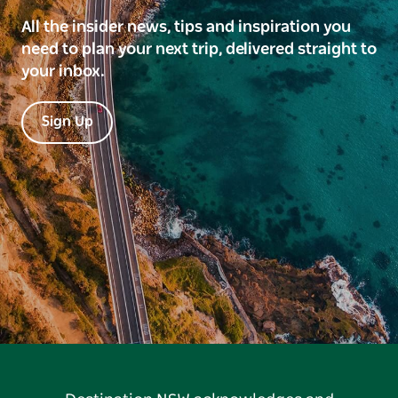
All the insider news, tips and inspiration you
need to plan your next trip, delivered straight to
your inbox.
Sign Up