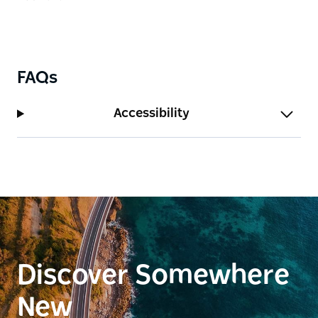
FAQs
Accessibility
Discover Somewhere
New