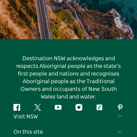
Destination NSW acknowledges and
respects Aboriginal people as the state’s
first people and nations and recognises
Aboriginal people as the Traditional
Owners and occupants of New South
Wales land and water.
Facebook
Twitter
YouTube
Instagram
Tiktok
Pintere
Visit NSW
Contact Us
On this site