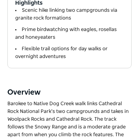
Highlights
Scenic hike linking two campgrounds via
granite rock formations
Prime birdwatching with eagles, rosellas
and honeyeaters
Flexible trail options for day walks or
overnight adventures
Overview
Barokee to Native Dog Creek walk links Cathedral
Rock National Park’s two campgrounds and takes in
Woolpack Rocks and Cathedral Rock. The track
follows the Snowy Range and is a moderate grade
apart from when you climb the rock features. The