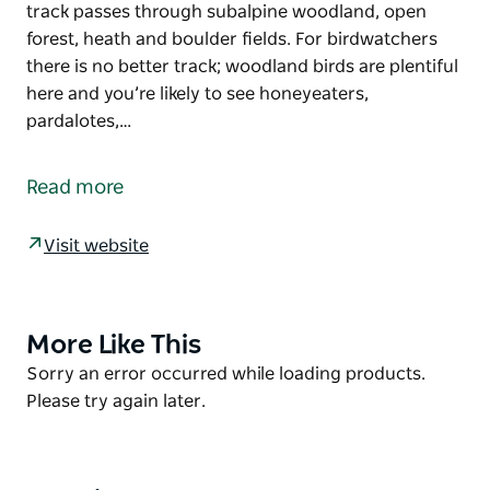
track passes through subalpine woodland, open
forest, heath and boulder fields. For birdwatchers
there is no better track; woodland birds are plentiful
here and you’re likely to see honeyeaters,
pardalotes,…
Barokee to Native Dog Creek walk links Cathedral
Rock National Park’s two campgrounds and takes in
Read more
Woolpack Rocks and Cathedral Rock. The track
follows the Snowy Range and is a moderate grade
Visit website
apart from when you climb the rock features.
The track passes through subalpine woodland, open
forest, heath and boulder fields. For birdwatchers
there is no better track; woodland birds are plentiful
More Like This
Product
here and you’re likely to see honeyeaters,
List
Product
Sorry an error occurred while loading products.
pardalotes, robins, treekeepers, rosellas and
List
Please try again later.
lorikeets. Wedge-tailed eagles often circle the
granite tors. Be sure to bring your binoculars.
There are a number of options for tackling this track,