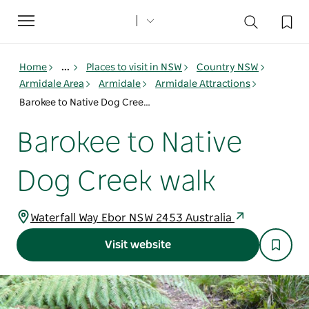
Toggle
navigation
Home
...
Places to visit in NSW
Country NSW
Armidale Area
Armidale
Armidale Attractions
Barokee to Native Dog Creek walk
Barokee to Native
Dog Creek walk
Waterfall Way Ebor NSW 2453 Australia
Visit website