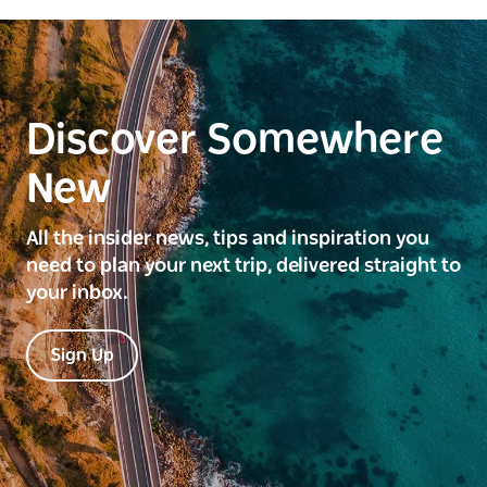
Discover Somewhere
New
All the insider news, tips and inspiration you
need to plan your next trip, delivered straight to
your inbox.
Sign Up