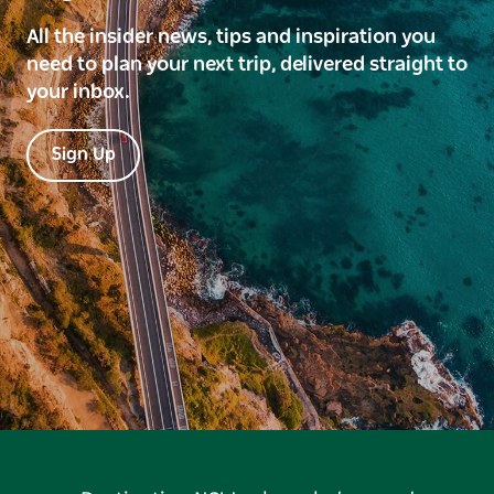
All the insider news, tips and inspiration you
need to plan your next trip, delivered straight to
your inbox.
Sign Up