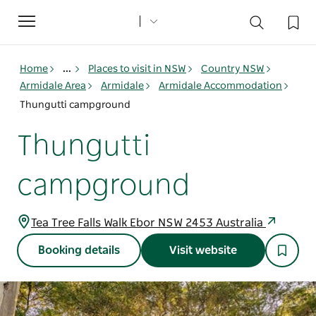
Toggle
navigation
Home
...
Places to visit in NSW
Country NSW
Armidale Area
Armidale
Armidale Accommodation
Thungutti campground
Thungutti
campground
Tea Tree Falls Walk Ebor NSW 2453 Australia
Booking details
Visit website