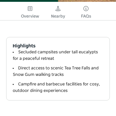
Overview
Nearby
FAQs
Highlights
Secluded campsites under tall eucalypts
for a peaceful retreat
Direct access to scenic Tea Tree Falls and
Snow Gum walking tracks
Campfire and barbecue facilities for cosy,
outdoor dining experiences