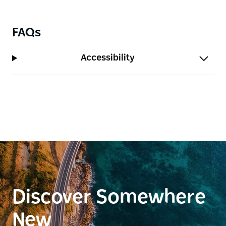
FAQs
Accessibility
Discover Somewhere
New