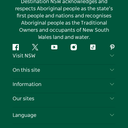
Destination NSW acknowledges and
respects Aboriginal people as the state’s
first people and nations and recognises
Aboriginal people as the Traditional
Owners and occupants of New South
Wales land and water.
Facebook
Twitter
YouTube
Instagram
Tiktok
Pintere
Visit NSW
Contact Us
On this site
Disclaimer
Destinations
Information
Privacy
Things To Do
Travel Information
Our sites
Cookie Notice
NSW Road Trips
List your Business
Terms of Use
Sydney.com
Events
Language
Business in NSW
Destination NSW Corporate
Accommodation
Education in NSW