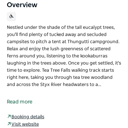
Overview
Nestled under the shade of the tall eucalypt trees,
you'll find plenty of tucked away and secluded
campsites to pitch a tent at Thungutti campground.
Relax and enjoy the lush greenness of scattered
ferns around you, listening to the kookaburras
laughing in the trees above. Once you get settled, it's
time to explore. Tea Tree Falls walking track starts
right here, taking you through tea tree woodland
and across the Styx River headwaters to a…
Nestled under the shade of the tall eucalypt trees,
you'll find plenty of tucked away and secluded
Read more
campsites to pitch a tent at Thungutti campground.
Relax and enjoy the lush greenness of scattered
Booking details
ferns around you, listening to the kookaburras
Visit website