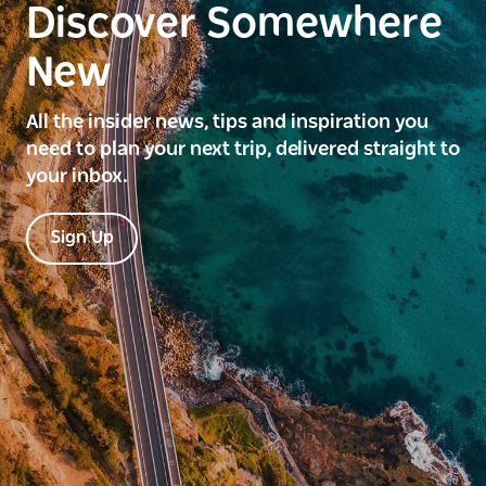
Discover Somewhere
New
All the insider news, tips and inspiration you
need to plan your next trip, delivered straight to
your inbox.
Sign Up