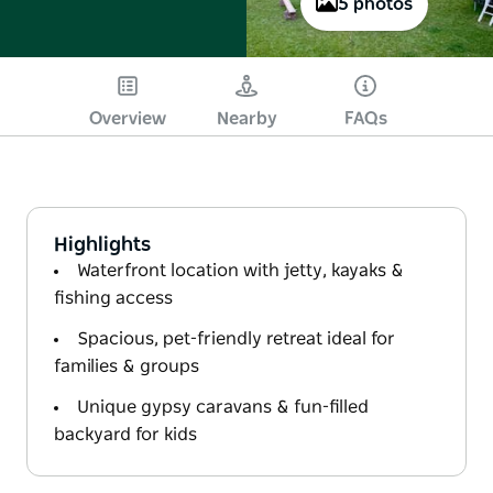
5 photos
Overview
Nearby
FAQs
Highlights
Waterfront location with jetty, kayaks &
fishing access
Spacious, pet-friendly retreat ideal for
families & groups
Unique gypsy caravans & fun-filled
backyard for kids