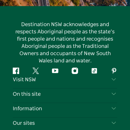
Destination NSW acknowledges and
respects Aboriginal people as the state’s
first people and nations and recognises
Aboriginal people as the Traditional
Owners and occupants of New South
Wales land and water.
Facebook
Twitter
YouTube
Instagram
Tiktok
Pintere
Visit NSW
Contact Us
On this site
Disclaimer
Destinations
Information
Privacy
Things To Do
Travel Information
Our sites
Cookie Notice
NSW Road Trips