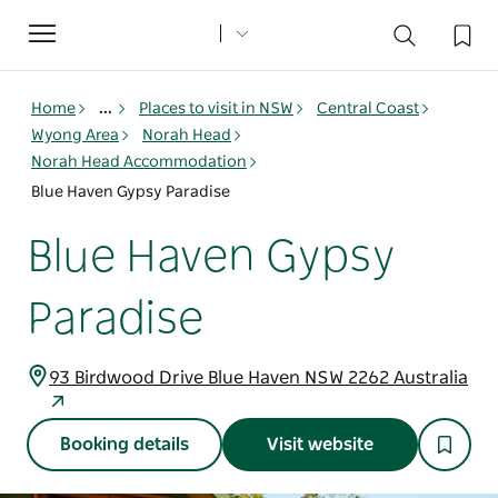
Toggle
navigation
Home
...
Places to visit in NSW
Central Coast
Wyong Area
Norah Head
Norah Head Accommodation
Blue Haven Gypsy Paradise
Blue Haven Gypsy
Paradise
93 Birdwood Drive Blue Haven NSW 2262 Australia
Booking details
Visit website