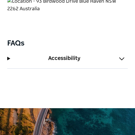
deal.
FAQs
Accessibility