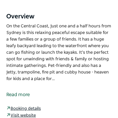
Overview
On the Central Coast, just one and a half hours from
Sydney is this relaxing peaceful escape suitable for
a few families or a group of friends. It has a huge
leafy backyard leading to the waterfront where you
can go fishing or launch the kayaks. It’s the perfect
spot for unwinding with friends & family or hosting
intimate gatherings. Pet-friendly and also has a
jetty, trampoline, fire pit and cubby house - heaven
for kids and a place for…
On the Central Coast, just one and a half hours from
Sydney is this relaxing peaceful escape suitable for
Read more
a few families or a group of friends.
It has a huge leafy backyard leading to the
Booking details
waterfront where you can go fishing or launch the
Visit website