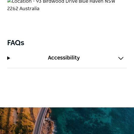
deal.
FAQs
Accessibility