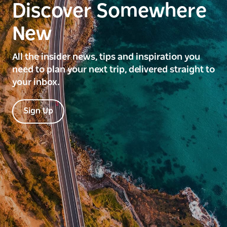
Discover Somewhere
New
All the insider news, tips and inspiration you
need to plan your next trip, delivered straight to
your inbox.
Sign Up