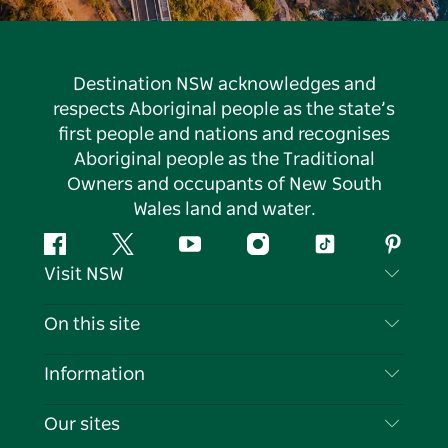
Destination NSW acknowledges and
respects Aboriginal people as the state’s
first people and nations and recognises
Aboriginal people as the Traditional
Owners and occupants of New South
Wales land and water.
Facebook
Twitter
YouTube
Instagram
Tiktok
Pintere
Visit NSW
Contact Us
On this site
Disclaimer
Destinations
Information
Privacy
Things To Do
Travel Information
Our sites
Cookie Notice
NSW Road Trips