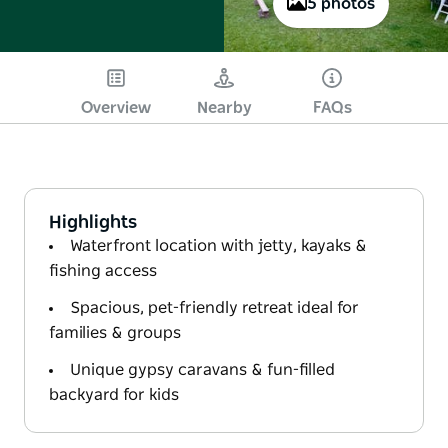
5 photos
Overview
Nearby
FAQs
Highlights
Waterfront location with jetty, kayaks &
fishing access
Spacious, pet-friendly retreat ideal for
families & groups
Unique gypsy caravans & fun-filled
backyard for kids