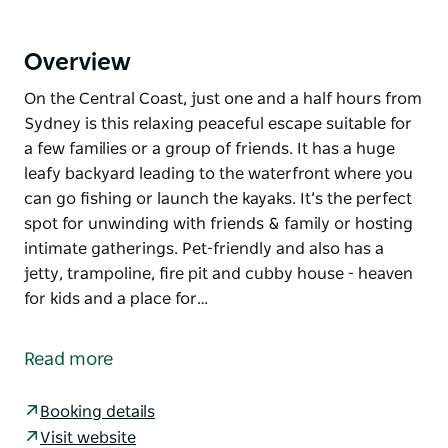
Overview
On the Central Coast, just one and a half hours from
Sydney is this relaxing peaceful escape suitable for
a few families or a group of friends. It has a huge
leafy backyard leading to the waterfront where you
can go fishing or launch the kayaks. It’s the perfect
spot for unwinding with friends & family or hosting
intimate gatherings. Pet-friendly and also has a
jetty, trampoline, fire pit and cubby house - heaven
for kids and a place for…
On the Central Coast, just one and a half hours from
Sydney is this relaxing peaceful escape suitable for
Read more
a few families or a group of friends.
It has a huge leafy backyard leading to the
Booking details
waterfront where you can go fishing or launch the
Visit website