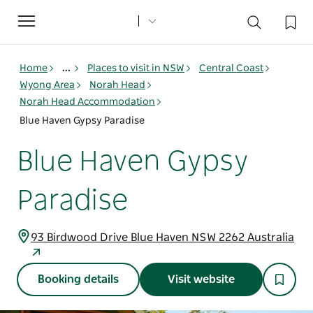
Toggle
navigation
Home
...
Places to visit in NSW
Central Coast
Wyong Area
Norah Head
Norah Head Accommodation
Blue Haven Gypsy Paradise
Blue Haven Gypsy
Paradise
93 Birdwood Drive Blue Haven NSW 2262 Australia
Booking details
Visit website