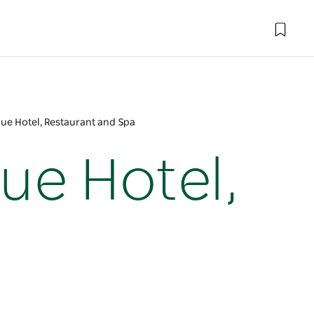
ique Hotel, Restaurant and Spa
que Hotel,