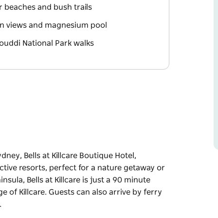
r beaches and bush trails
an views and magnesium pool
Bouddi National Park walks
ney, Bells at Killcare Boutique Hotel,
ctive resorts, perfect for a nature getaway or
sula, Bells at Killcare is just a 90 minute
ge of Killcare. Guests can also arrive by ferry
…
ney, Bells at Killcare Boutique Hotel,