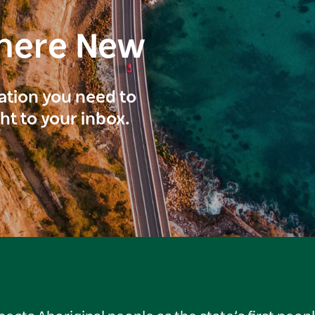
here New
ration you need to
ght to your inbox.