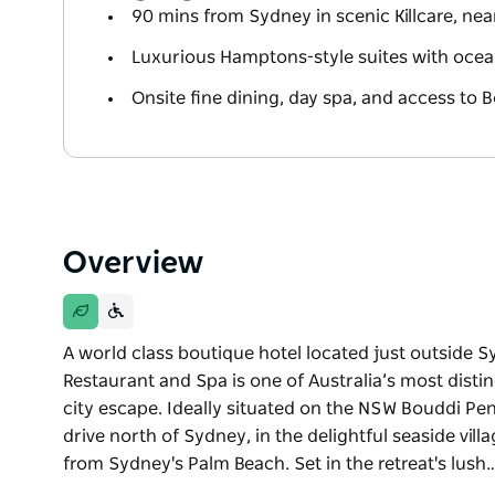
90 mins from Sydney in scenic Killcare, nea
Luxurious Hamptons-style suites with oce
Onsite fine dining, day spa, and access to 
Overview
A world class boutique hotel located just outside Syd
Restaurant and Spa is one of Australia’s most distin
city escape. Ideally situated on the NSW Bouddi Penin
drive north of Sydney, in the delightful seaside villa
from Sydney's Palm Beach. Set in the retreat's lush
A world class boutique hotel located just outside Syd