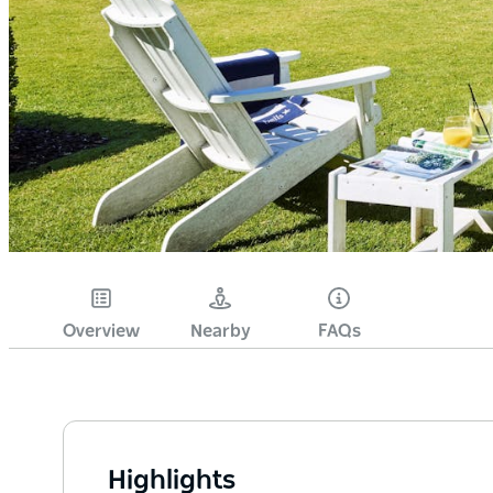
Overview
Nearby
FAQs
Highlights