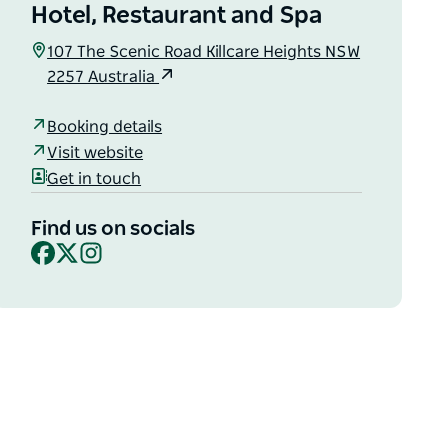
Hotel, Restaurant and Spa
107 The Scenic Road Killcare Heights NSW
2257 Australia
Booking details
Visit website
Get in touch
Find us on socials
Facebook
X
Instagram