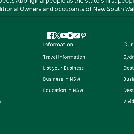
ts Aboriginal people as the state’s first peop
ditional Owners and occupants of New South Wal
Facebook
Twitter
YouTube
Instagram
Tiktok
Pinterest
Information
Our 
Travel Information
Syd
List your Business
Dest
Business in NSW
Busi
Education in NSW
Dest
n
Vivi