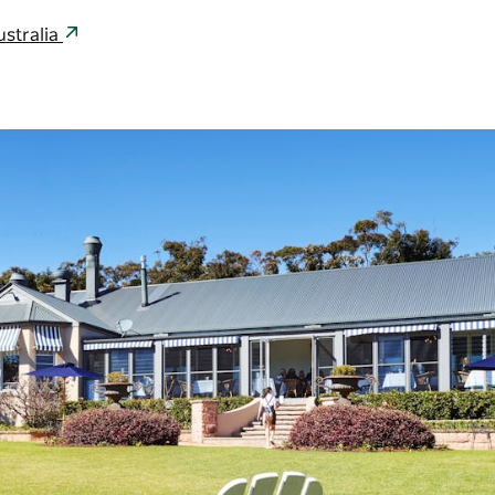
ustralia