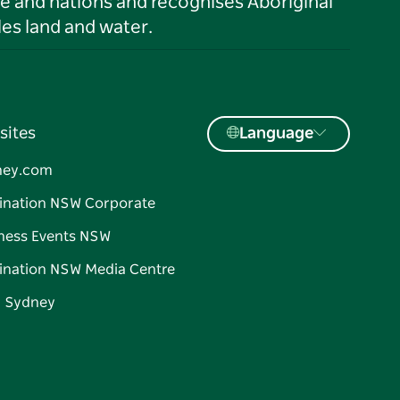
le and nations and recognises Aboriginal
es land and water.
sites
Language
ney.com
ination NSW Corporate
ness Events NSW
ination NSW Media Centre
d Sydney