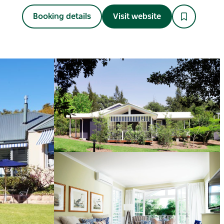
Booking details
Visit website