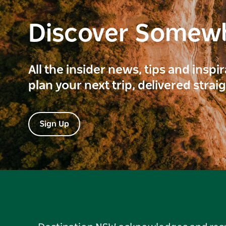
Discover Somew
All the insider news, tips and inspi
plan your next trip, delivered strai
Sign Up