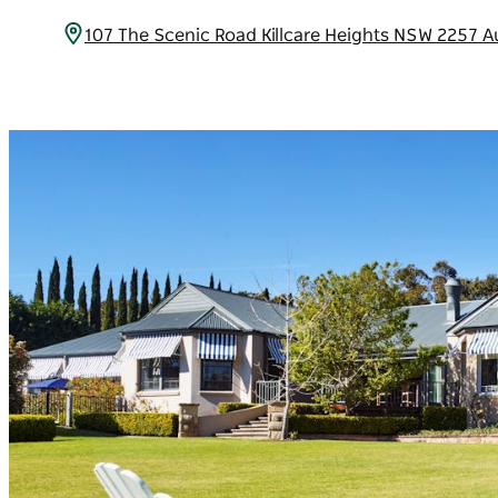
107 The Scenic Road Killcare Heights NSW 2257 A