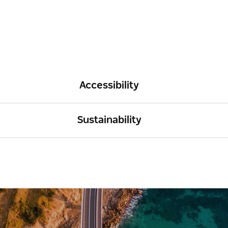
Accessibility
Sustainability