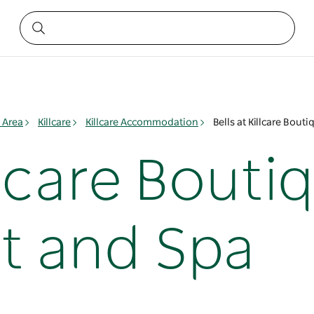
 Area
Killcare
Killcare Accommodation
Bells at Killcare Bout
illcare Bouti
t and Spa