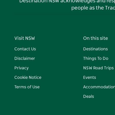
Destination NSW acknowledges and respec
people as the Tra
Visit NSW
On this site
Contact Us
Destinations
Disclaimer
Things To Do
Privacy
NSW Road Trips
Cookie Notice
Events
Terms of Use
Accommodatio
Deals