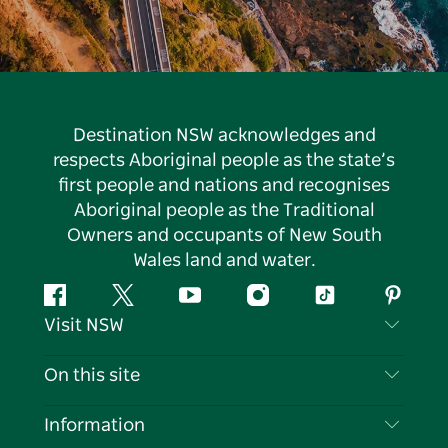
Destination NSW acknowledges and
respects Aboriginal people as the state’s
first people and nations and recognises
Aboriginal people as the Traditional
Owners and occupants of New South
Wales land and water.
Facebook
Twitter
YouTube
Instagram
Tiktok
Pintere
Visit NSW
Contact Us
On this site
Disclaimer
Destinations
Information
Privacy