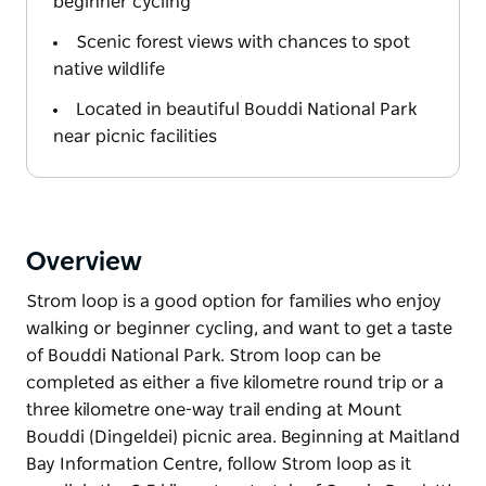
beginner cycling
Scenic forest views with chances to spot
native wildlife
Located in beautiful Bouddi National Park
near picnic facilities
Overview
Strom loop is a good option for families who enjoy
walking or beginner cycling, and want to get a taste
of Bouddi National Park. Strom loop can be
completed as either a five kilometre round trip or a
three kilometre one-way trail ending at Mount
Bouddi (Dingeldei) picnic area. Beginning at Maitland
Bay Information Centre, follow Strom loop as it