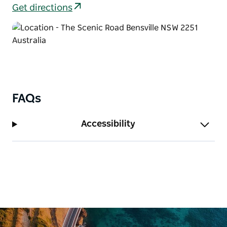
Bouddi (Dingeldei) picnic area, you can return along
Get directions
Strom loop or make a loop via Scenic Road, North
West Ridge trail, and Turkey trail. If bushwalking, you
can use the link to Maitland Bay walking track
instead or Mount Bouddi walking track.
FAQs
Accessibility