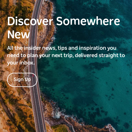
Discover Somewhere
New
All the insider news, tips and inspiration you
need to plan your next trip, delivered straight to
your inbox.
Sign Up