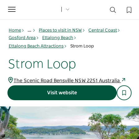
Toggle
navigation
Home
...
Places to visit in NSW
Central Coast
Gosford Area
Ettalong Beach
Ettalong Beach Attractions
Strom Loop
Strom Loop
The Scenic Road Bensville NSW 2251 Australia
Visit website