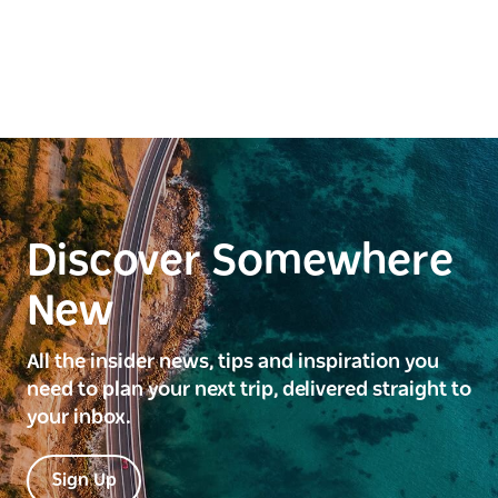
Discover Somewhere
New
All the insider news, tips and inspiration you
need to plan your next trip, delivered straight to
your inbox.
Sign Up