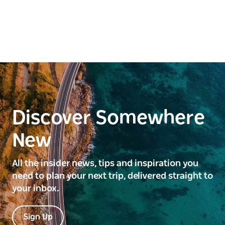
Discover Somewhere
New
All the insider news, tips and inspiration you
need to plan your next trip, delivered straight to
your inbox.
Sign Up