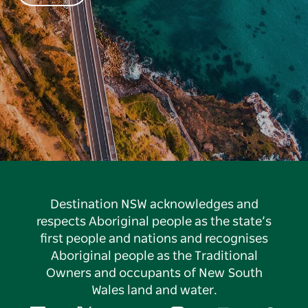
Destination NSW acknowledges and
respects Aboriginal people as the state’s
first people and nations and recognises
Aboriginal people as the Traditional
Owners and occupants of New South
Wales land and water.