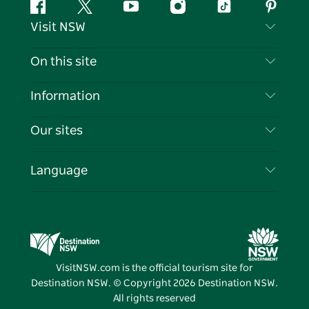
Facebook
Twitter
YouTube
Instagram
Tiktok
Pintere
Visit NSW
Contact Us
On this site
Disclaimer
Destinations
Information
Privacy
Things To Do
Travel Information
Our sites
Cookie Notice
NSW Road Trips
List your Business
Terms of Use
Sydney.com
Events
Language
Business in NSW
Destination NSW Corporate
Accommodation
Education in NSW
Business Events NSW
Deals
Destination NSW Media Centre
Vivid Sydney
VisitNSW.com is the official tourism site for
Destination NSW. © Copyright
2026
Destination NSW.
All rights reserved