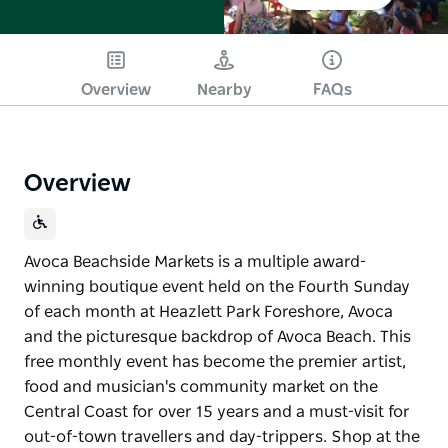
Overview
Nearby
FAQs
Overview
Avoca Beachside Markets is a multiple award-
winning boutique event held on the Fourth Sunday
of each month at Heazlett Park Foreshore, Avoca
and the picturesque backdrop of Avoca Beach. This
free monthly event has become the premier artist,
food and musician's community market on the
Central Coast for over 15 years and a must-visit for
out-of-town travellers and day-trippers. Shop at the