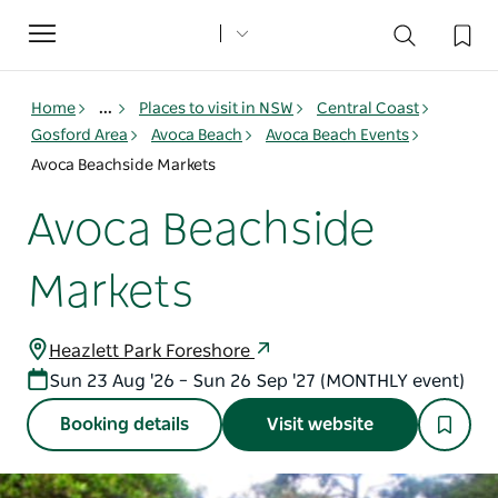
Toggle
navigation
Home
...
Places to visit in NSW
Central Coast
Gosford Area
Avoca Beach
Avoca Beach Events
Avoca Beachside Markets
Avoca Beachside
Markets
Heazlett Park Foreshore
Sun 23 Aug '26 – Sun 26 Sep '27 (MONTHLY event)
Booking details
Visit website