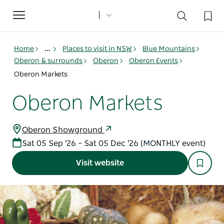
Toggle
navigation
Home
...
Places to visit in NSW
Blue Mountains
Oberon & surrounds
Oberon
Oberon Events
Oberon Markets
Oberon Markets
Oberon Showground
Sat 05 Sep '26 – Sat 05 Dec '26 (MONTHLY event)
Visit website