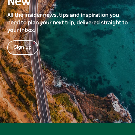
New
All the insider news, tips and inspiration you
need to plan your next trip, delivered straight to
your inbox.
Sign Up