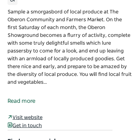
Sample a smorgasbord of local produce at The
Oberon Community and Farmers Market. On the
first Saturday of each month, the Oberon
Showground becomes a flurry of activity, complete
with some truly delightful smells which lure
passersby to come for a look, and end up leaving
with an armload of locally produced goodies. Get
there nice and early, and prepare to be amazed by
the diversity of local produce. You will find local fruit
and vegetables…
Sample a smorgasbord of local produce at The
Oberon Community and Farmers Market.
Read more
On the first Saturday of each month, the Oberon
Showground becomes a flurry of activity, complete
Visit website
with some truly delightful smells which lure
Get in touch
passersby to come for a look, and end up leaving
with an armload of locally produced goodies.