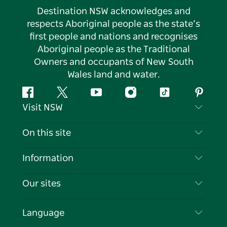
Destination NSW acknowledges and
respects Aboriginal people as the state’s
first people and nations and recognises
Aboriginal people as the Traditional
Owners and occupants of New South
Wales land and water.
Facebook
Twitter
YouTube
Instagram
Tiktok
Pintere
Visit NSW
Contact Us
On this site
Disclaimer
Destinations
Information
Privacy
Things To Do
Travel Information
Our sites
Cookie Notice
NSW Road Trips
List your Business
Terms of Use
Sydney.com
Events
Language
Business in NSW
Destination NSW Corporate