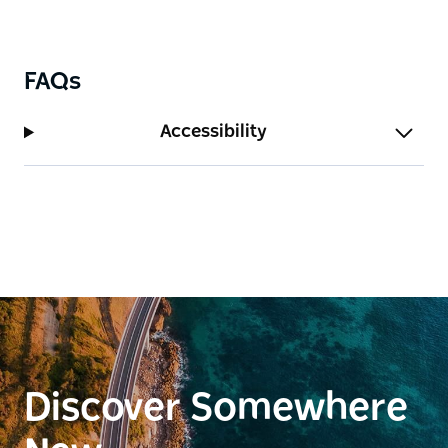
FAQs
Accessibility
Discover Somewhere