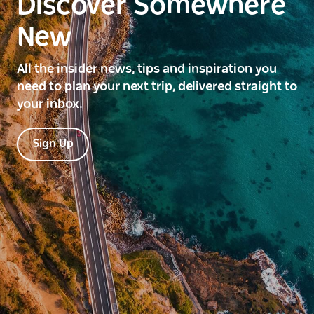
Discover Somewhere
New
All the insider news, tips and inspiration you
need to plan your next trip, delivered straight to
your inbox.
Sign Up