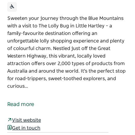
Sweeten your journey through the Blue Mountains
with a visit to The Lolly Bug in Little Hartley – a
family-favourite destination offering an
unforgettable lolly shopping experience and plenty
of colourful charm. Nestled just off the Great
Western Highway, this vibrant, locally loved
attraction offers over 2,000 types of products from
Australia and around the world. It's the perfect stop
for road-trippers, sweet-toothed explorers, and
curious…
Sweeten your journey through the Blue Mountains
with a visit to The Lolly Bug in Little Hartley – a
Read more
family-favourite destination offering an
unforgettable lolly shopping experience and plenty
Visit website
of colourful charm.
Get in touch
Nestled just off the Great Western Highway, this