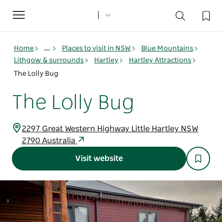
Toggle
navigation
Home
...
Places to visit in NSW
Blue Mountains
Lithgow & surrounds
Hartley
Hartley Attractions
The Lolly Bug
The Lolly Bug
2297 Great Western Highway Little Hartley NSW
2790 Australia
Visit website