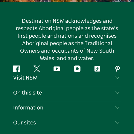
Destination NSW acknowledges and
respects Aboriginal people as the state’s
first people and nations and recognises
Aboriginal people as the Traditional
Owners and occupants of New South
Wales land and water.
Facebook
Twitter
YouTube
Instagram
Tiktok
Pintere
Visit NSW
Contact Us
On this site
Disclaimer
Destinations
Information
Privacy
Things To Do
Travel Information
Our sites
Cookie Notice
NSW Road Trips
List your Business