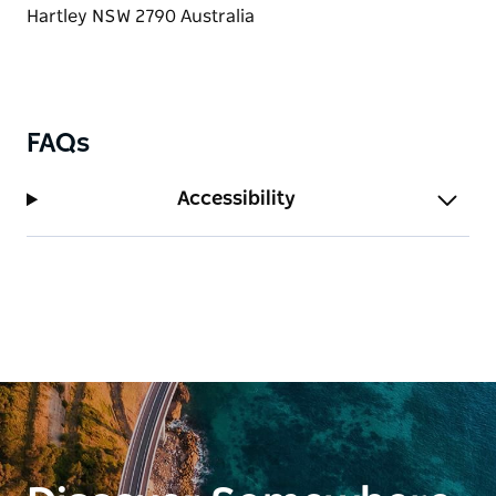
air.
FAQs
Accessibility