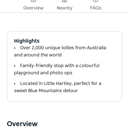
Overview
Nearby
FAQs
Highlights
Over 2,000 unique lollies from Australia
and around the world
Family-friendly stop with a colourful
playground and photo ops
Located in Little Hartley, perfect for a
sweet Blue Mountains detour
Overview