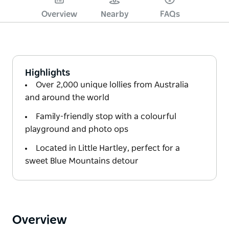
Overview
Nearby
FAQs
Highlights
Over 2,000 unique lollies from Australia
and around the world
Family-friendly stop with a colourful
playground and photo ops
Located in Little Hartley, perfect for a
sweet Blue Mountains detour
Overview