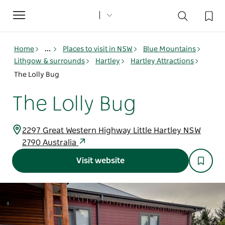
Toggle
navigation
Home
...
Places to visit in NSW
Blue Mountains
Lithgow & surrounds
Hartley
Hartley Attractions
The Lolly Bug
The Lolly Bug
2297 Great Western Highway Little Hartley NSW
2790 Australia
Visit website