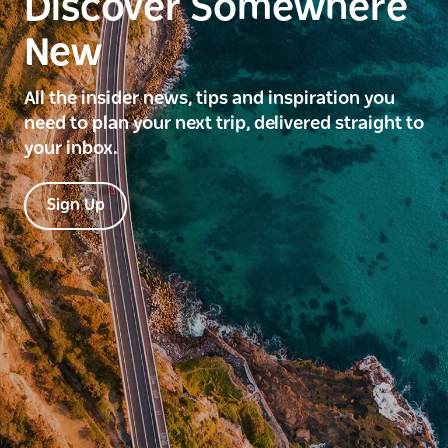
Discover Somewhere
New
All the insider news, tips and inspiration you
need to plan your next trip, delivered straight to
your inbox.
Sign Up