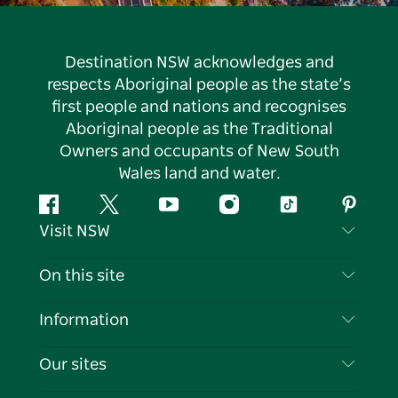
Destination NSW acknowledges and
respects Aboriginal people as the state’s
first people and nations and recognises
Aboriginal people as the Traditional
Owners and occupants of New South
Wales land and water.
Facebook
Twitter
YouTube
Instagram
Tiktok
Pintere
Visit NSW
Contact Us
On this site
Disclaimer
Destinations
Information
Privacy
Things To Do
Travel Information
Our sites
Cookie Notice
NSW Road Trips
List your Business