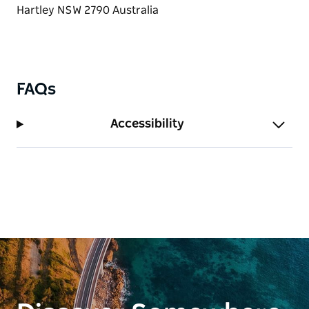
air.
FAQs
Accessibility