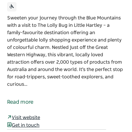
Sweeten your journey through the Blue Mountains
with a visit to The Lolly Bug in Little Hartley – a
family-favourite destination offering an
unforgettable lolly shopping experience and plenty
of colourful charm. Nestled just off the Great
Western Highway, this vibrant, locally loved
attraction offers over 2,000 types of products from
Australia and around the world. It's the perfect stop
for road-trippers, sweet-toothed explorers, and
curious…
Sweeten your journey through the Blue Mountains
with a visit to The Lolly Bug in Little Hartley – a
Read more
family-favourite destination offering an
unforgettable lolly shopping experience and plenty
Visit website
of colourful charm.
Get in touch
Nestled just off the Great Western Highway, this