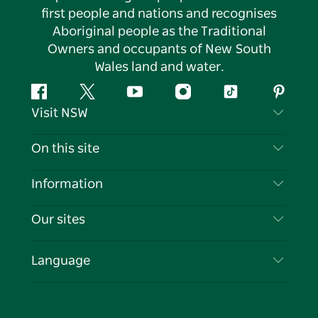
first people and nations and recognises
Aboriginal people as the Traditional
Owners and occupants of New South
Wales land and water.
Facebook
Twitter
YouTube
Instagram
Tiktok
Pintere
Visit NSW
Contact Us
On this site
Disclaimer
Destinations
Information
Privacy
Things To Do
Travel Information
Our sites
Cookie Notice
NSW Road Trips
List your Business
Terms of Use
Sydney.com
Events
Language
Business in NSW
Destination NSW Corporate
Accommodation
Education in NSW
Business Events NSW
Deals