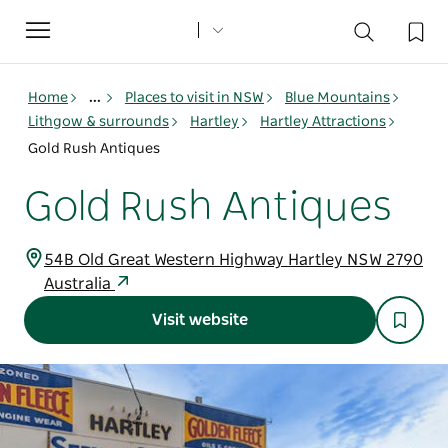
Toggle
navigation
Home
...
Places to visit in NSW
Blue Mountains
Lithgow & surrounds
Hartley
Hartley Attractions
Gold Rush Antiques
Gold Rush Antiques
54B Old Great Western Highway Hartley NSW 2790
Australia
Visit website