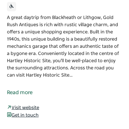
A great daytrip from Blackheath or Lithgow, Gold
Rush Antiques is rich with rustic village charm, and
offers a unique shopping experience. Built in the
1940s, this unique building is a beautifully restored
mechanics garage that offers an authentic taste of
a bygone era. Conveniently located in the centre of
Hartley Historic Site, you'll be well-placed to enjoy
the surrounding attractions. Across the road you
can visit Hartley Historic Site…
A great daytrip from Blackheath or Lithgow, Gold
Rush Antiques is rich with rustic village charm, and
Read more
offers a unique shopping experience.
Built in the 1940s, this unique building is a beautifully
Visit website
restored mechanics garage that offers an authentic
Get in touch
taste of a bygone era.