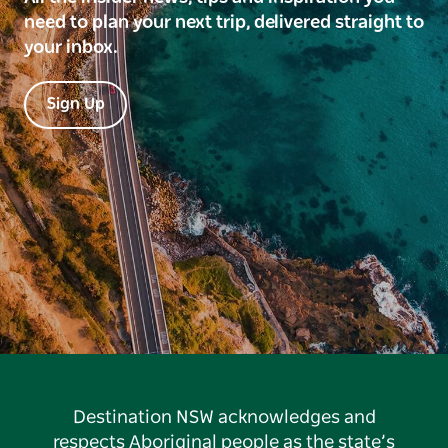
need to plan your next trip, delivered straight to
your inbox.
Sign Up
Destination NSW acknowledges and
respects Aboriginal people as the state’s