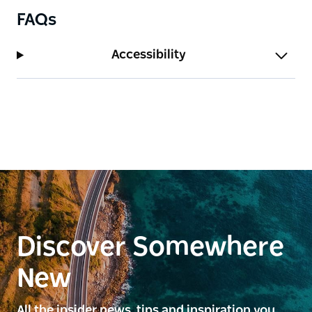
FAQs
Accessibility
Discover Somewhere
New
All the insider news, tips and inspiration you