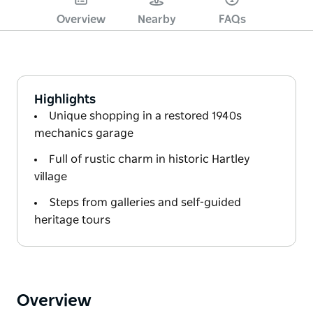
Overview
Nearby
FAQs
Highlights
Unique shopping in a restored 1940s
mechanics garage
Full of rustic charm in historic Hartley
village
Steps from galleries and self-guided
heritage tours
Overview