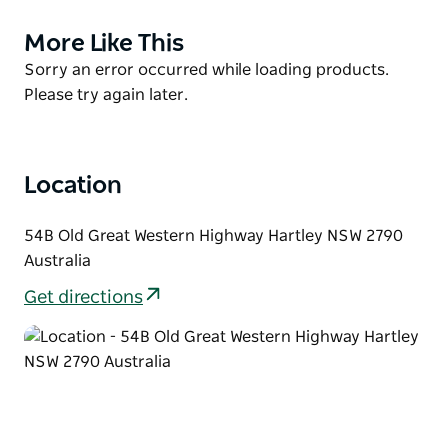
Conveniently located in the centre of Hartley
Historic Site, you'll be well-placed to enjoy the
More Like This
Product
surrounding attractions. Across the road you can
List
Product
Sorry an error occurred while loading products.
visit Hartley Historic Site Visitor Centre to discover
List
Please try again later.
the town's past with a self-guided tour. Or purchase
locally made art from the Kew-Y-Ahn Aboriginal
Gallery.
Location
54B Old Great Western Highway Hartley NSW 2790
Australia
Get directions