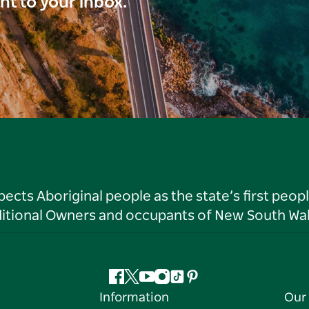
ght to your inbox.
ts Aboriginal people as the state’s first peop
ditional Owners and occupants of New South Wal
Facebook
Twitter
YouTube
Instagram
Tiktok
Pinterest
Information
Our 