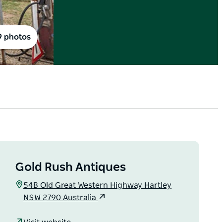
9 photos
Gold Rush Antiques
54B Old Great Western Highway Hartley
NSW 2790 Australia