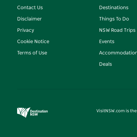
Contact Us
Destinations
Disclaimer
Things To Do
Privacy
NSW Road Trips
Cookie Notice
Events
Terms of Use
Accommodatio
Deals
VisitNSW.com is the