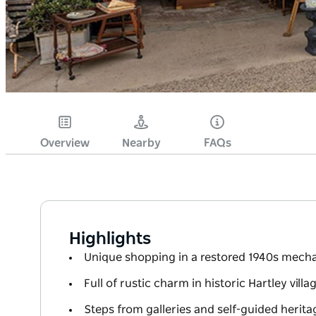
Overview
Nearby
FAQs
Highlights
Unique shopping in a restored 1940s mech
Full of rustic charm in historic Hartley villa
Steps from galleries and self-guided herita