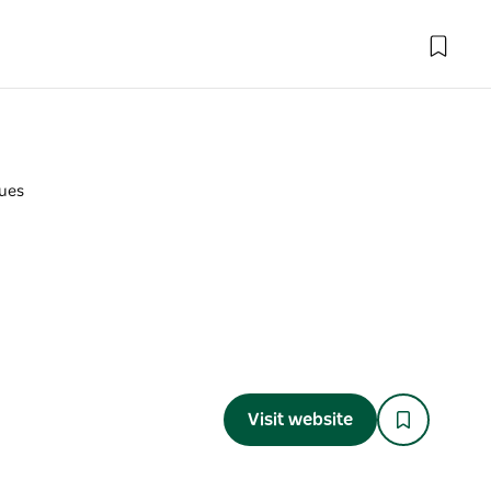
ues
Visit website