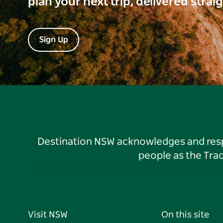
plan your next trip, delivered strai
Sign Up
Destination NSW acknowledges and respec
people as the Tra
Visit NSW
On this site