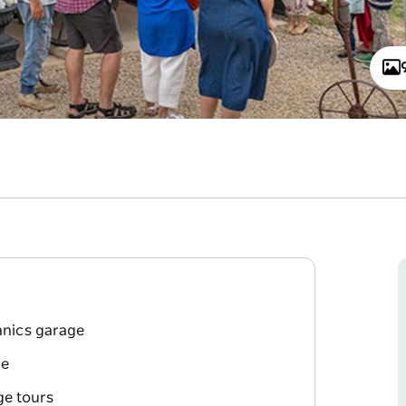
anics garage
ge
ge tours