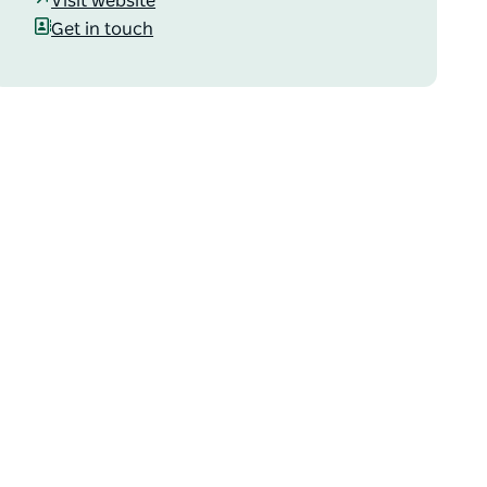
Visit website
Get in touch