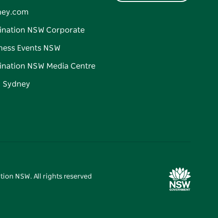
ney.com
ination NSW Corporate
ness Events NSW
ination NSW Media Centre
d Sydney
tion NSW. All rights reserved