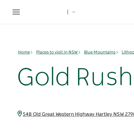
Toggle
navigation
Home
Places to visit in NSW
Blue Mountains
Lithg
Gold Rush
54B Old Great Western Highway Hartley NSW 279