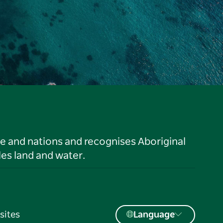
le and nations and recognises Aboriginal
es land and water.
sites
Language