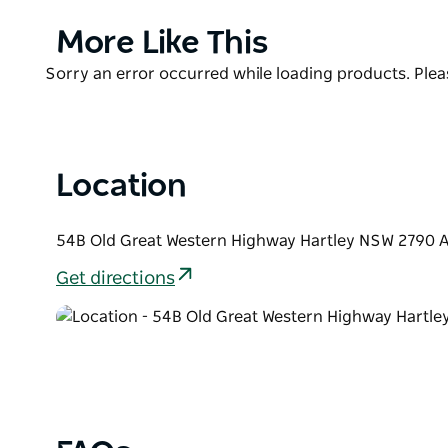
Conveniently located in the centre of Hartley Histori
Product
More Like This
surrounding attractions. Across the road you can visi
List
discover the town's past with a self-guided tour. O
Product
Sorry an error occurred while loading products. Pleas
Ahn Aboriginal Gallery.
List
Location
54B Old Great Western Highway Hartley NSW 2790 A
Get directions