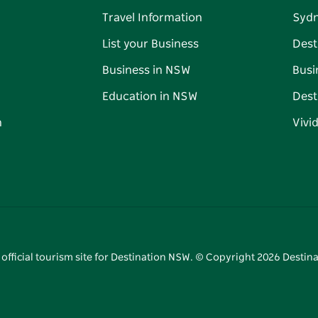
Travel Information
Syd
List your Business
Dest
Business in NSW
Busi
Education in NSW
Dest
n
Vivi
 official tourism site for Destination NSW. © Copyright
2026
Destina