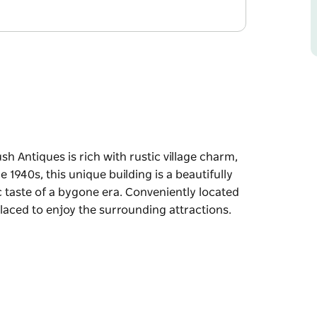
h Antiques is rich with rustic village charm,
 1940s, this unique building is a beautifully
 taste of a bygone era. Conveniently located
l-placed to enjoy the surrounding attractions.
h Antiques is rich with rustic village charm,
ully restored mechanics garage that offers an