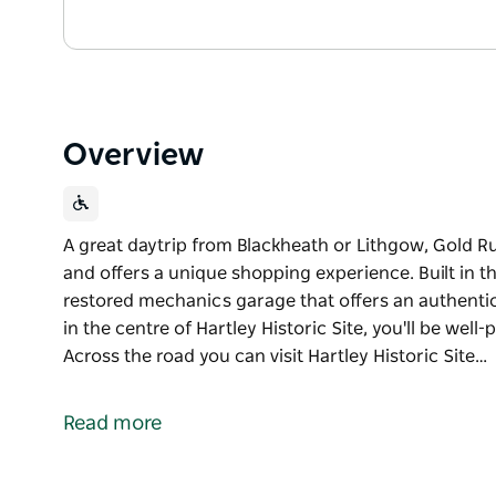
Overview
A great daytrip from Blackheath or Lithgow, Gold Rus
and offers a unique shopping experience. Built in the
restored mechanics garage that offers an authentic
in the centre of Hartley Historic Site, you'll be wel
Across the road you can visit Hartley Historic Site…
A great daytrip from Blackheath or Lithgow, Gold Rus
and offers a unique shopping experience.
Read more
Built in the 1940s, this unique building is a beautif
authentic taste of a bygone era.