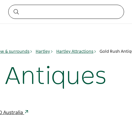
ow & surrounds
Hartley
Hartley Attractions
Gold Rush Antiq
 Antiques
0 Australia