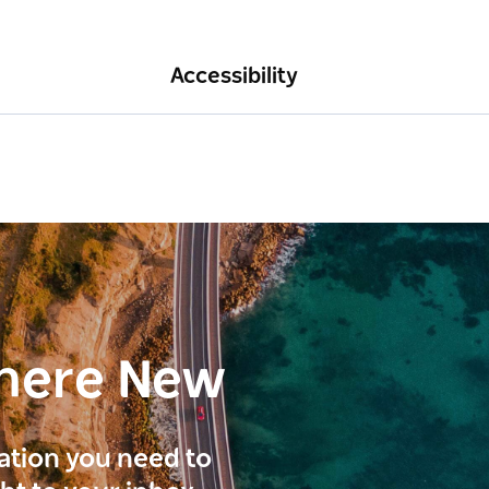
Accessibility
here New
ration you need to