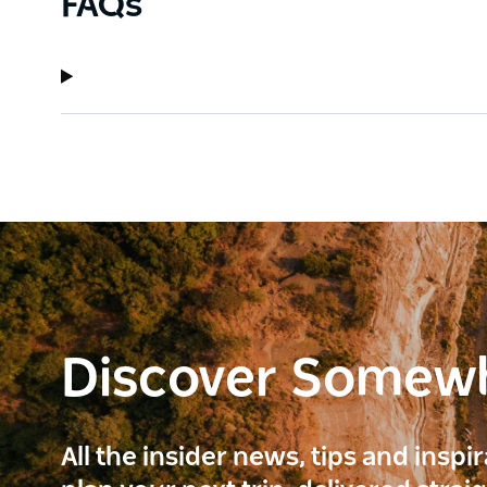
FAQs
Discover Somew
All the insider news, tips and inspi