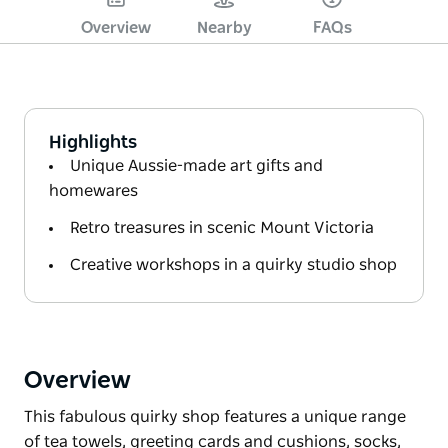
Overview
Nearby
FAQs
Highlights
Unique Aussie-made art gifts and
homewares
Retro treasures in scenic Mount Victoria
Creative workshops in a quirky studio shop
Overview
This fabulous quirky shop features a unique range
of tea towels, greeting cards and cushions, socks,