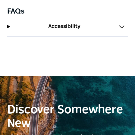
FAQs
Accessibility
Discover Somewhere
New