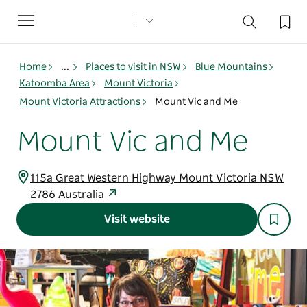
Toggle
navigation
Home
...
Places to visit in NSW
Blue Mountains
Katoomba Area
Mount Victoria
Mount Victoria Attractions
Mount Vic and Me
Mount Vic and Me
115a Great Western Highway Mount Victoria NSW
2786 Australia
Visit website