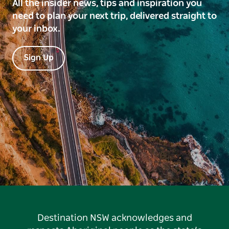
All the insider news, tips and inspiration you
need to plan your next trip, delivered straight to
your inbox.
Sign Up
Destination NSW acknowledges and