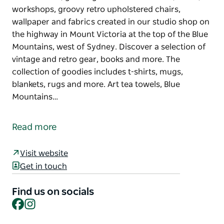
workshops, groovy retro upholstered chairs,
wallpaper and fabrics created in our studio shop on
the highway in Mount Victoria at the top of the Blue
Mountains, west of Sydney. Discover a selection of
vintage and retro gear, books and more. The
collection of goodies includes t-shirts, mugs,
blankets, rugs and more. Art tea towels, Blue
Mountains…
This fabulous quirky shop features a unique range
of tea towels, greeting cards and cushions, socks,
Read more
workshops, groovy retro upholstered chairs,
wallpaper and fabrics created in our studio shop on
Visit website
the highway in Mount Victoria at the top of the Blue
Get in touch
Mountains, west of Sydney. Discover a selection of
vintage and retro gear, books and more.
Find us on socials
Facebook
Instagram
The collection of goodies includes t-shirts, mugs,
blankets, rugs and more. Art tea towels, Blue