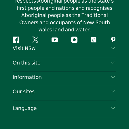
respects Aboriginal people as the state’s
first people and nations and recognises
Aboriginal people as the Traditional
Owners and occupants of New South
Wales land and water.
Facebook
Twitter
YouTube
Instagram
Tiktok
Pintere
Visit NSW
Contact Us
On this site
Disclaimer
Destinations
Information
Privacy
Things To Do
Travel Information
Our sites
Cookie Notice
NSW Road Trips
List your Business
Terms of Use
Sydney.com
Events
Language
Business in NSW
Destination NSW Corporate
Accommodation
Education in NSW
Business Events NSW
Deals