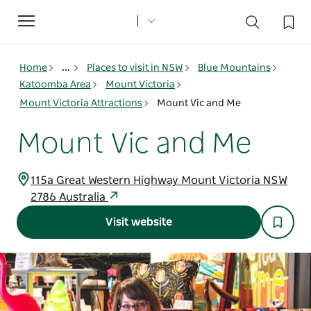
Toggle
navigation
Home
...
Places to visit in NSW
Blue Mountains
Katoomba Area
Mount Victoria
Mount Victoria Attractions
Mount Vic and Me
Mount Vic and Me
115a Great Western Highway Mount Victoria NSW
2786 Australia
Visit website