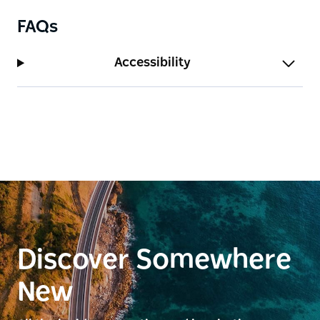
FAQs
Accessibility
Discover Somewhere
New