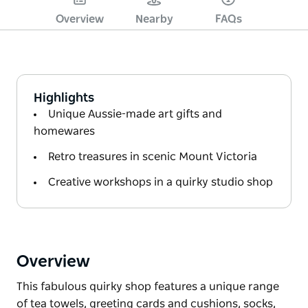
Overview
Nearby
FAQs
Highlights
Unique Aussie-made art gifts and
homewares
Retro treasures in scenic Mount Victoria
Creative workshops in a quirky studio shop
Overview
This fabulous quirky shop features a unique range
of tea towels, greeting cards and cushions, socks,