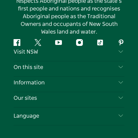
respects Aboriginal people as the state’s
first people and nations and recognises
Aboriginal people as the Traditional
Owners and occupants of New South
Wales land and water.
Facebook
Twitter
YouTube
Instagram
Tiktok
Pintere
Visit NSW
Contact Us
On this site
Disclaimer
Destinations
Information
Privacy
Things To Do
Travel Information
Our sites
Cookie Notice
NSW Road Trips
List your Business
Terms of Use
Sydney.com
Events
Language
Business in NSW
Destination NSW Corporate
Accommodation
Education in NSW
Business Events NSW
Deals