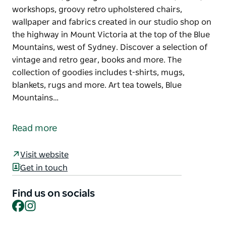
workshops, groovy retro upholstered chairs,
wallpaper and fabrics created in our studio shop on
the highway in Mount Victoria at the top of the Blue
Mountains, west of Sydney. Discover a selection of
vintage and retro gear, books and more. The
collection of goodies includes t-shirts, mugs,
blankets, rugs and more. Art tea towels, Blue
Mountains…
This fabulous quirky shop features a unique range
of tea towels, greeting cards and cushions, socks,
Read more
workshops, groovy retro upholstered chairs,
wallpaper and fabrics created in our studio shop on
Visit website
the highway in Mount Victoria at the top of the Blue
Get in touch
Mountains, west of Sydney. Discover a selection of
vintage and retro gear, books and more.
Find us on socials
Facebook
Instagram
The collection of goodies includes t-shirts, mugs,
blankets, rugs and more. Art tea towels, Blue