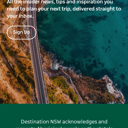
All the insider news, tips and inspiration you
need to plan your next trip, delivered straight to
your inbox.
Sign Up
Destination NSW acknowledges and